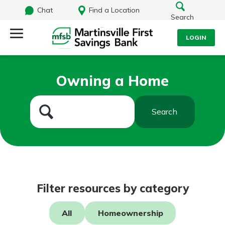
Chat
Find a Location
Search
LOGIN
Log Into Your Account
Search
Owning a Home
Username
What are you looking for?
Search
Password
Routing#
251472759
NMLS#
686254
Log In
Filter resources by category
Forgot Password?
All
Homeownership
Login Assistance