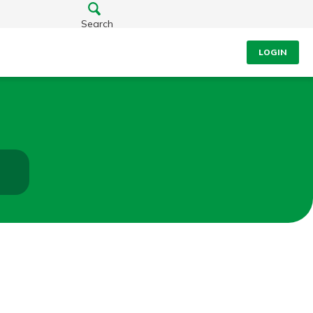
Search
LOGIN