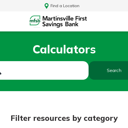
Find a Location
Calculators
Search
Log In
Filter resources by category