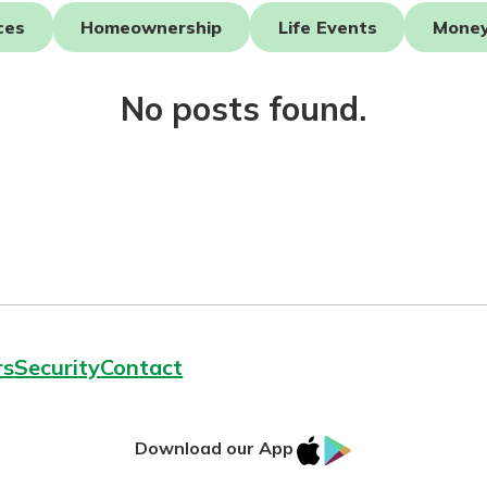
ces
Homeownership
Life Events
Mone
No posts found.
today!
rs
Security
Contact
IOS
Google
Download our App
AppStore
Play