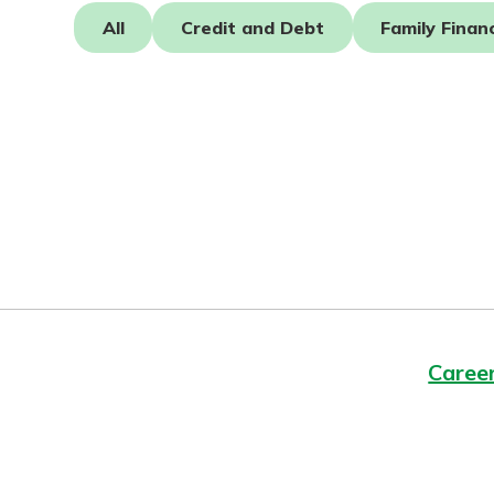
Forgot Password?
All
Credit and Debt
Family Finan
Login Assistance
Not enrolled in online banking?
Enroll 
Caree