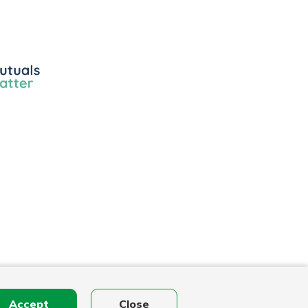
ls
r
Accept
Close