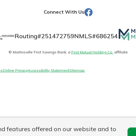
Facebook
Connect With Us
Banking
Mutua
Routing#
251472759
NMLS#
686254
Matte
banking
est in a
© Martinsville First Savings Bank, a
First Mutual Holding Co.
affiliate
logo
 secure.
sit.
henever,
g account
es
Online Privacy
Accessibility Statement
Sitemap
posit and
 off. By
re, you
 It’s the
nce.
bout
Ds
nd features offered on our website and to