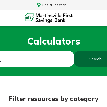
Find a Location
Calculators
Search
Log In
Filter resources by category