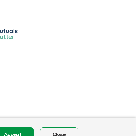
ls
r
Accept
Close