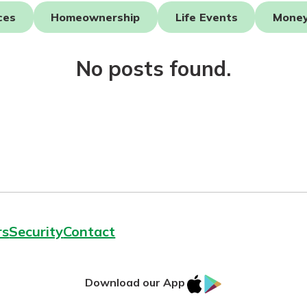
ces
Homeownership
Life Events
Mone
No posts found.
today!
rs
Security
Contact
IOS
Google
Download our App
AppStore
Play