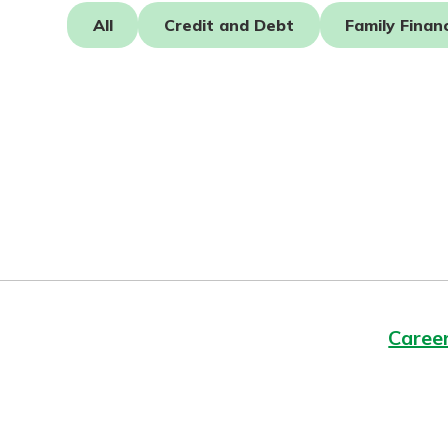
Forgot Password?
All
Credit and Debt
Family Finan
Login Assistance
Not enrolled in online banking?
Enroll 
Caree