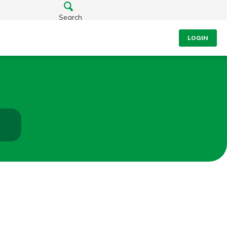
Search
LOGIN