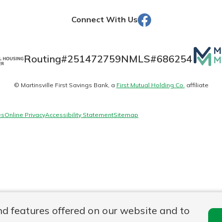
Facebook
Connect With Us
Banking
Mutua
Routing#
251472759
NMLS#
686254
Matte
banking
est in a
© Martinsville First Savings Bank, a
First Mutual Holding Co.
affiliate
logo
 secure.
sit.
henever,
g account
es
Online Privacy
Accessibility Statement
Sitemap
posit and
 off. By
re, you
 It’s the
nce.
bout
Ds
nd features offered on our website and to