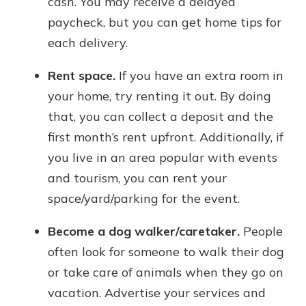
cash. You may receive a delayed
paycheck, but you can get home tips for
each delivery.
Rent space.
If you have an extra room in
your home, try renting it out. By doing
that, you can collect a deposit and the
first month’s rent upfront. Additionally, if
you live in an area popular with events
and tourism, you can rent your
space/yard/parking for the event.
Become a dog walker/caretaker.
People
often look for someone to walk their dog
or take care of animals when they go on
vacation. Advertise your services and