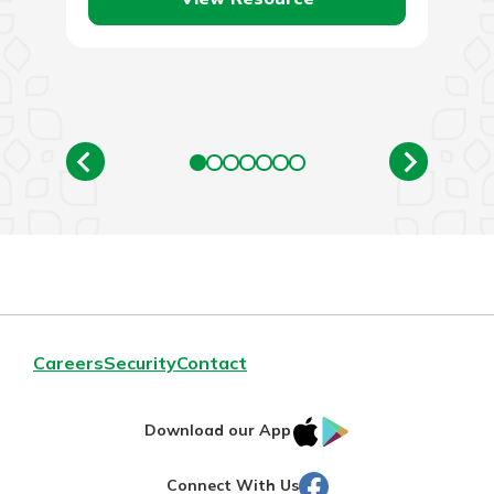
Careers
Security
Contact
IOS
Google
Download our App
AppStore
Play
Facebook
Connect With Us