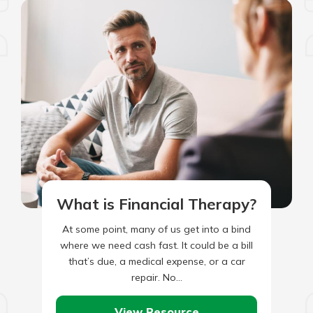
What is Financial Therapy?
At some point, many of us get into a bind
where we need cash fast. It could be a bill
that’s due, a medical expense, or a car
repair. No…
View Resource