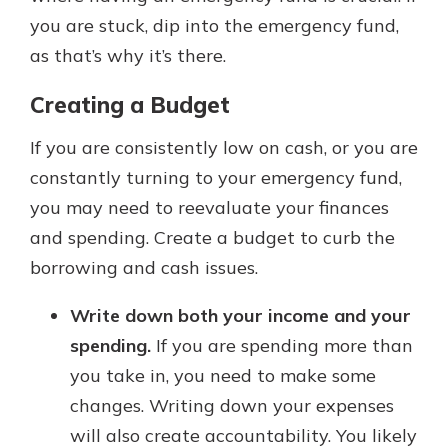
you are stuck, dip into the emergency fund,
as that’s why it’s there.
Creating a Budget
If you are consistently low on cash, or you are
constantly turning to your emergency fund,
you may need to reevaluate your finances
and spending. Create a budget to curb the
borrowing and cash issues.
Write down both your income and your
spending.
If you are spending more than
you take in, you need to make some
changes. Writing down your expenses
will also create accountability. You likely