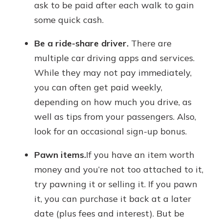
ask to be paid after each walk to gain
some quick cash.
Be a ride-share driver.
There are
multiple car driving apps and services.
While they may not pay immediately,
you can often get paid weekly,
depending on how much you drive, as
well as tips from your passengers. Also,
look for an occasional sign-up bonus.
Pawn items.
If you have an item worth
money and you’re not too attached to it,
try pawning it or selling it. If you pawn
it, you can purchase it back at a later
date (plus fees and interest). But be