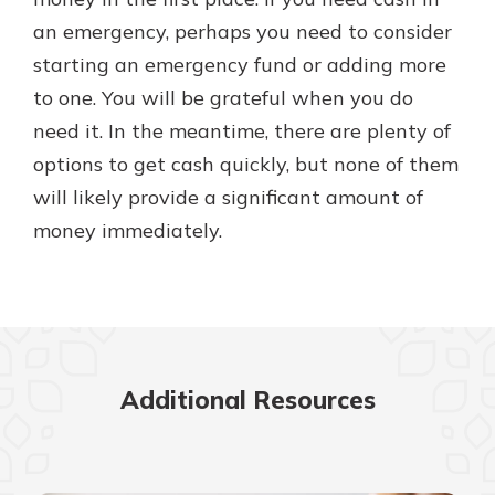
an emergency, perhaps you need to consider
starting an emergency fund or adding more
to one. You will be grateful when you do
need it. In the meantime, there are plenty of
options to get cash quickly, but none of them
will likely provide a significant amount of
money immediately.
Additional Resources