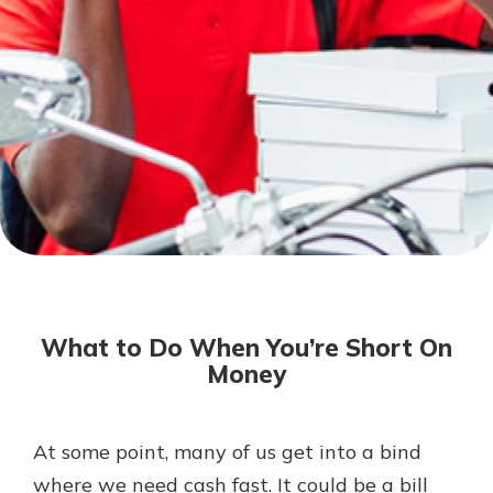
Not enrolled in online banking?
Enroll today!
Download Our Mobile Banking
App
What to Do When You’re Short On
Our mobile app makes banking on
Money
the go efficient and secure. Access
your accounts whenever, wherever.
Now is the time to invest in a
App Store
At some point, many of us get into a bind
Certificate of Deposit.
where we need cash fast. It could be a bill
Pair an interest bearing account
Google Play