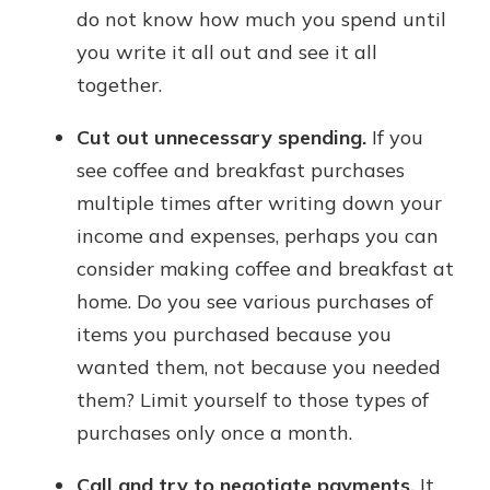
do not know how much you spend until
you write it all out and see it all
together.
Cut out unnecessary spending.
If you
see coffee and breakfast purchases
multiple times after writing down your
income and expenses, perhaps you can
consider making coffee and breakfast at
home. Do you see various purchases of
items you purchased because you
wanted them, not because you needed
them? Limit yourself to those types of
purchases only once a month.
Call and try to negotiate payments.
It