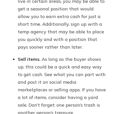
live in certain areas, you may be able to
get a seasonal position that would
allow you to earn extra cash for just a
short time. Additionally, sign up with a
temp agency that may be able to place
you quickly and with a position that
pays sooner rather than later.
Sell items.
As long as the buyer shows
up, this could be a quick and easy way
to get cash. See what you can part with
and post it on social media
marketplaces or selling apps. If you have
a lot of items, consider having a yard
sale. Don’t forget: one person’s trash is
another person’s treasure.