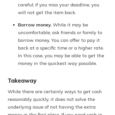
careful; if you miss your deadline, you
will not get the item back.
Borrow money.
While it may be
uncomfortable, ask friends or family to
borrow money. You can offer to pay it
back at a specific time or a higher rate.
In this case, you may be able to get the
money in the quickest way possible.
Takeaway
While there are certainly ways to get cash
reasonably quickly, it does not solve the
underlying issue of not having the extra
money in the first place. If you need cash in