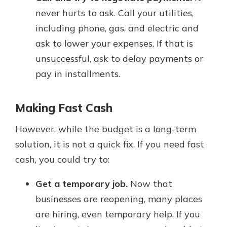
never hurts to ask. Call your utilities,
including phone, gas, and electric and
ask to lower your expenses. If that is
unsuccessful, ask to delay payments or
pay in installments.
Making Fast Cash
However, while the budget is a long-term
solution, it is not a quick fix. If you need fast
cash, you could try to:
Get a temporary job.
Now that
businesses are reopening, many places
are hiring, even temporary help. If you