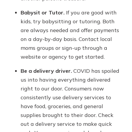
Babysit or Tutor.
If you are good with
kids, try babysitting or tutoring. Both
are always needed and offer payments
on a day-by-day basis. Contact local
moms groups or sign-up through a
website or agency to get started.
Be a delivery driver.
COVID has spoiled
us into having everything delivered
right to our door. Consumers now
consistently use delivery services to
have food, groceries, and general
supplies brought to their door. Check
out a delivery service to make quick