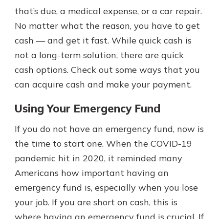
with a Certificate of Deposit and
that’s due, a medical expense, or a car repair.
watch your balance take off. By
No matter what the reason, you have to get
investing in your future, you invest
cash — and get it fast. While quick cash is
in your community. It’s the mutual
bank difference.
not a long-term solution, there are quick
cash options. Check out some ways that you
about
Learn More
can acquire cash and make your payment.
CDs
Using Your Emergency Fund
If you do not have an emergency fund, now is
the time to start one. When the COVID-19
pandemic hit in 2020, it reminded many
Americans how important having an
emergency fund is, especially when you lose
your job. If you are short on cash, this is
where having an emergency fund is crucial. If