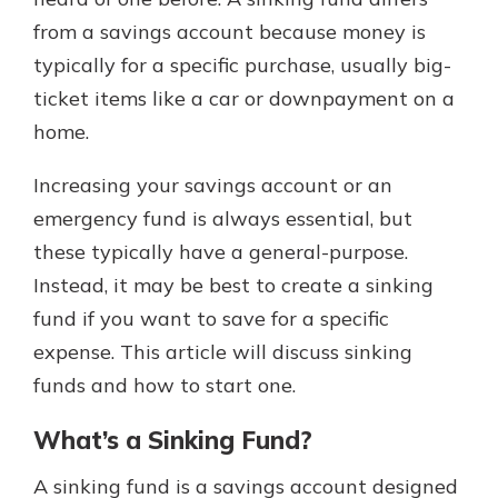
with a Certificate of Deposit and
from a savings account because money is
watch your balance take off. By
typically for a specific purchase, usually big-
investing in your future, you invest
in your community. It’s the mutual
ticket items like a car or downpayment on a
bank difference.
home.
about
Learn More
Increasing your savings account or an
CDs
emergency fund is always essential, but
these typically have a general-purpose.
Instead, it may be best to create a sinking
fund if you want to save for a specific
expense. This article will discuss sinking
funds and how to start one.
What’s a Sinking Fund?
A sinking fund is a savings account designed