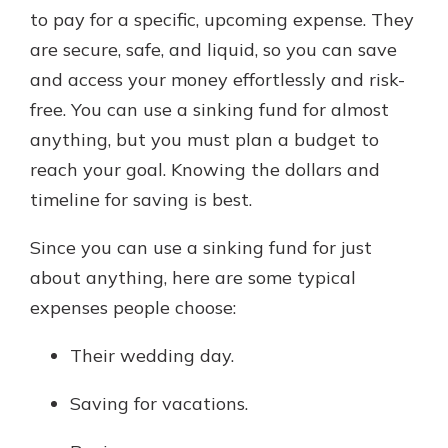
to pay for a specific, upcoming expense. They
are secure, safe, and liquid, so you can save
and access your money effortlessly and risk-
free. You can use a sinking fund for almost
anything, but you must plan a budget to
reach your goal. Knowing the dollars and
timeline for saving is best.
Since you can use a sinking fund for just
about anything, here are some typical
expenses people choose:
Their wedding day.
Saving for vacations.