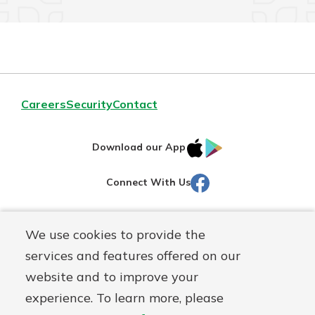
Careers
Security
Contact
IOS
Google
Download our App
AppStore
Play
Facebook
Connect With Us
Routing#
251472759
We use cookies to provide the
Mutuals
NMLS#
686254
services and features offered on our
Matter
website and to improve your
logo
© Martinsville First Savings Bank, a
First Mutual Holding Co.
experience. To learn more, please
affiliate