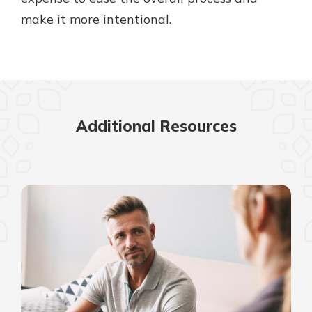
make it more intentional.
Additional Resources