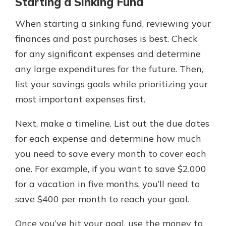
Starting a Sinking Fund
When starting a sinking fund, reviewing your
finances and past purchases is best. Check
for any significant expenses and determine
any large expenditures for the future. Then,
list your savings goals while prioritizing your
most important expenses first.
Next, make a timeline. List out the due dates
for each expense and determine how much
you need to save every month to cover each
one. For example, if you want to save $2,000
for a vacation in five months, you’ll need to
save $400 per month to reach your goal.
Once you’ve hit your goal, use the money to