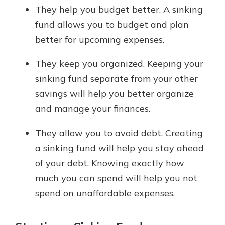
They help you budget better. A sinking
fund allows you to budget and plan
better for upcoming expenses.
They keep you organized. Keeping your
sinking fund separate from your other
savings will help you better organize
and manage your finances.
They allow you to avoid debt. Creating
a sinking fund will help you stay ahead
of your debt. Knowing exactly how
much you can spend will help you not
spend on unaffordable expenses.