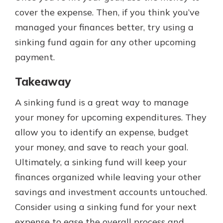
cover the expense. Then, if you think you’ve
managed your finances better, try using a
sinking fund again for any other upcoming
payment.
Takeaway
A sinking fund is a great way to manage
your money for upcoming expenditures. They
allow you to identify an expense, budget
your money, and save to reach your goal.
Ultimately, a sinking fund will keep your
finances organized while leaving your other
savings and investment accounts untouched.
Consider using a sinking fund for your next
expense to ease the overall process and