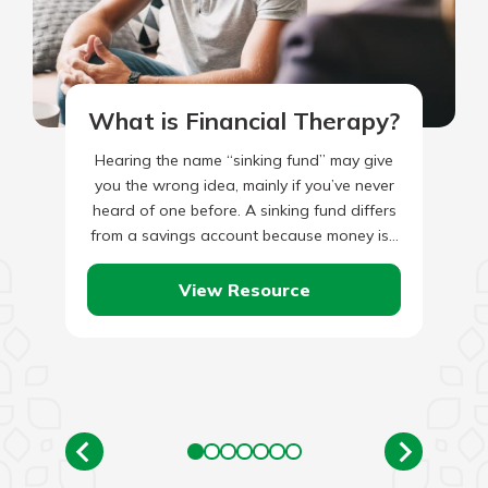
What is Financial Therapy?
Hearing the name “sinking fund” may give
you the wrong idea, mainly if you’ve never
heard of one before. A sinking fund differs
from a savings account because money is…
View Resource