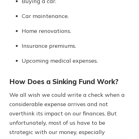
Buying a car.
Car maintenance.
Home renovations.
Insurance premiums.
Upcoming medical expenses.
How Does a Sinking Fund Work?
We all wish we could write a check when a
considerable expense arrives and not
overthink its impact on our finances. But
unfortunately, most of us have to be
strategic with our money, especially