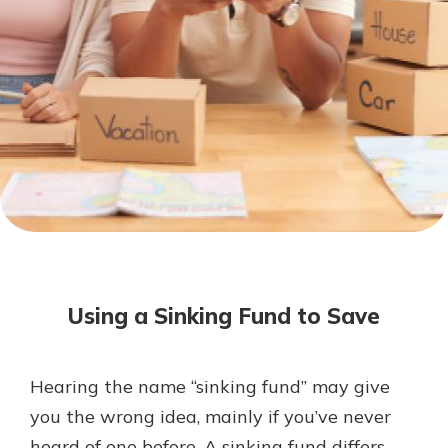
Not enrolled in online banking?
Enroll today!
Download Our Mobile Banking
App
Using a Sinking Fund to Save
Our mobile app makes banking on
the go efficient and secure. Access
your accounts whenever, wherever.
Hearing the name “sinking fund” may give
Now is the time to invest in a
App Store
you the wrong idea, mainly if you’ve never
Certificate of Deposit.
Pair an interest bearing account
Google Play
heard of one before. A sinking fund differs