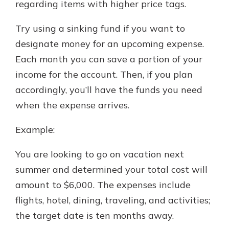
regarding items with higher price tags.
Try using a sinking fund if you want to
designate money for an upcoming expense.
Each month you can save a portion of your
income for the account. Then, if you plan
accordingly, you’ll have the funds you need
when the expense arrives.
Example:
You are looking to go on vacation next
summer and determined your total cost will
amount to $6,000. The expenses include
flights, hotel, dining, traveling, and activities;
the target date is ten months away.