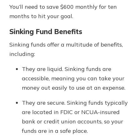
You’ll need to save $600 monthly for ten
months to hit your goal.
Sinking Fund Benefits
Sinking funds offer a multitude of benefits,
including:
They are liquid. Sinking funds are
accessible, meaning you can take your
money out easily to use at an expense.
They are secure. Sinking funds typically
are located in FDIC or NCUA-insured
bank or credit union accounts, so your
funds are in a safe place.