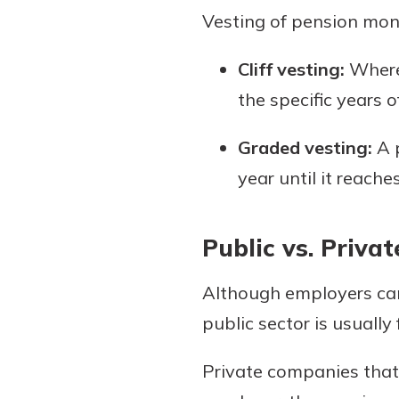
Vesting of pension mon
Cliff vesting:
Where 
the specific years o
Graded vesting:
A p
year until it reach
Public vs. Priva
Although employers can 
public sector is usually
Private companies that