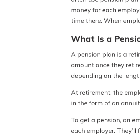
money for each employe
time there. When employe
Download Our Mobile 
What Is a Pensi
App
Our mobile app makes 
Now is the time to inv
A pension plan is a ret
on the go efficient and
Certificate of Depo
Access your accounts w
amount once they retire 
Pair an interest bearin
wherever.
depending on the length 
with a Certificate of De
watch your balance take
App Store
At retirement, the empl
investing in your futu
Google Play
invest in your community.
in the form of an annuit
mutual bank differe
To get a pension, an e
a
Learn More
each employer. They’ll f
C