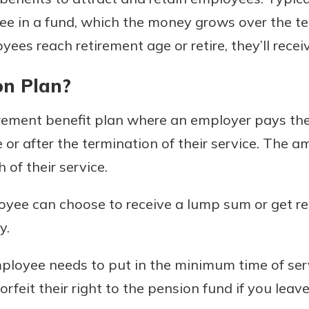
e in a fund, which the money grows over the te
es reach retirement age or retire, they’ll receiv
Banking
on Plan?
banking
est in a
irement benefit plan where an employer pays th
 secure.
sit.
henever,
or after the termination of their service. The a
g account
of their service.
posit and
 off. By
oyee can choose to receive a lump sum or get re
re, you
 It’s the
y.
nce.
mployee needs to put in the minimum time of se
bout
orfeit their right to the pension fund if you leav
Ds