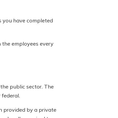
ss you have completed
h the employees every
the public sector. The
 federal.
 provided by a private