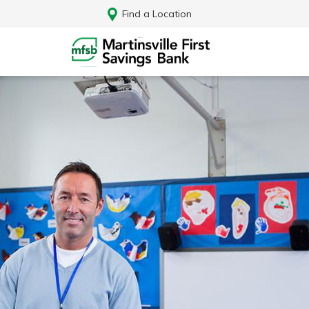
Find a Location
Log In