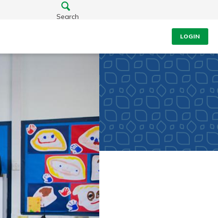
Search
LOGIN