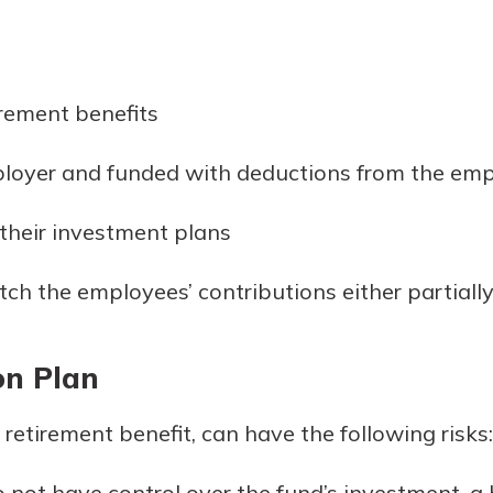
rement benefits
loyer and funded with deductions from the emp
heir investment plans
 the employees’ contributions either partially 
on Plan
retirement benefit, can have the following risks:
 not have control over the fund’s investment, a