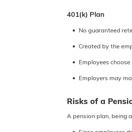
401(k) Plan
No guaranteed reti
Created by the emp
Employees choose t
Employers may match
Risks of a Pensi
A pension plan, being a 
Since employees do