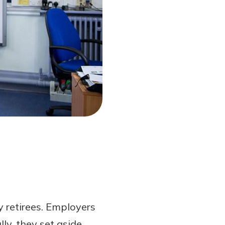
y retirees. Employers
ly, they set aside