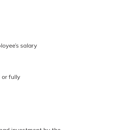
loyee’s salary
or fully
 bad investment by the