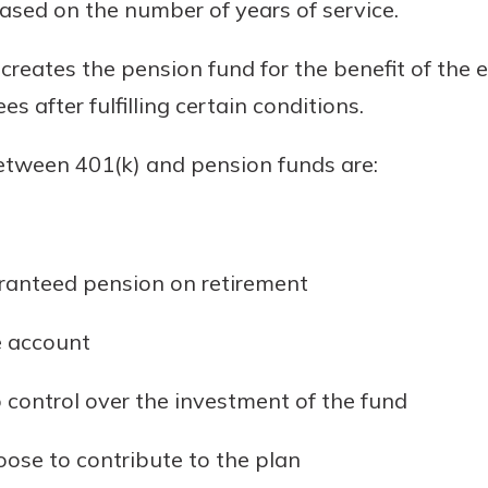
based on the number of years of service.
creates the pension fund for the benefit of the
s after fulfilling certain conditions.
etween 401(k) and pension funds are:
ranteed pension on retirement
e account
control over the investment of the fund
se to contribute to the plan