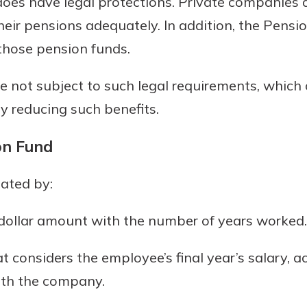
oes have legal protections. Private companies ar
heir pensions adequately. In addition, the Pens
 those pension funds.
e not subject to such legal requirements, which 
ly reducing such benefits.
on Fund
lated by:
d dollar amount with the number of years worked.
t considers the employee’s final year’s salary, ac
with the company.