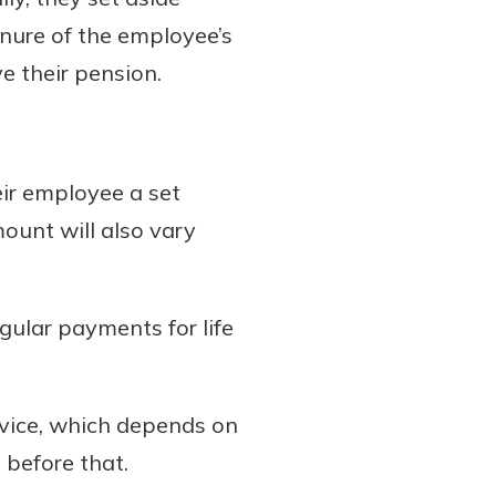
nure of the employee’s
e their pension.
eir employee a set
mount will also vary
gular payments for life
rvice, which depends on
e before that.