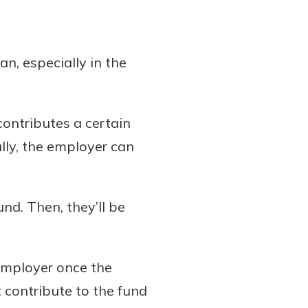
n, especially in the
contributes a certain
lly, the employer can
nd. Then, they’ll be
 employer once the
 contribute to the fund