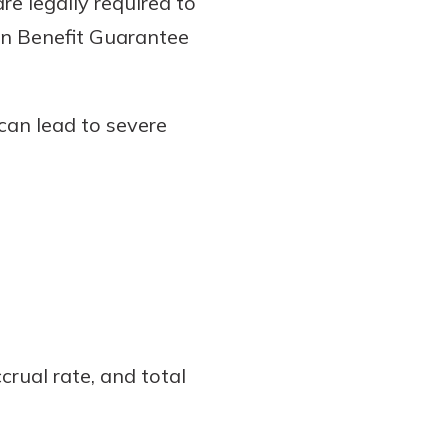
e legally required to
ion Benefit Guarantee
can lead to severe
crual rate, and total