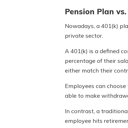
Pension Plan vs.
Nowadays, a 401(k) plan
private sector.
A 401(k) is a defined c
percentage of their sal
either match their contri
Employees can choose th
able to make withdrawal
In contrast, a traditio
employee hits retiremen