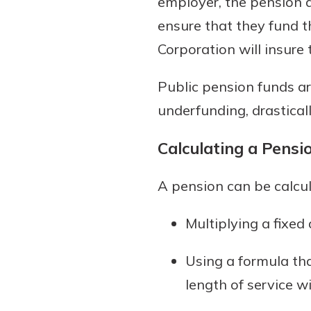
employer, the pension d
ensure that they fund t
Corporation will insure
Public pension funds ar
underfunding, drastical
Calculating a Pensi
A pension can be calcu
Multiplying a fixe
Using a formula tha
length of service 