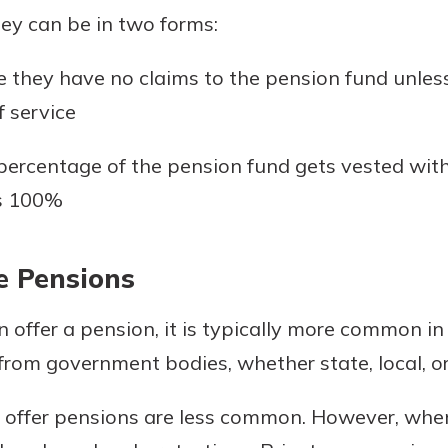
ey can be in two forms:
they have no claims to the pension fund unle
f service
ercentage of the pension fund gets vested wit
es 100%
te Pensions
offer a pension, it is typically more common in 
 from government bodies, whether state, local, or
 offer pensions are less common. However, when