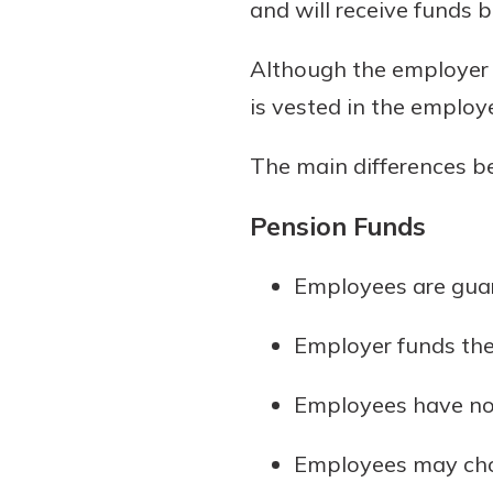
and will receive funds 
Although the employer 
is vested in the employee
The main differences b
Pension Funds
Employees are gua
Employer funds th
Employees have no 
Employees may choo