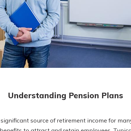
today!
Understanding Pension Plans
significant source of retirement income for man
benefits to attract and retain employees. Typical