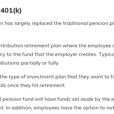
 401(k)
 has largely replaced the traditional pension pla
ontribution retirement plan where the employee 
ary to the fund that the employer creates. Typica
butions partially or fully.
e type of investment plan that they want to fu
s once they hit retirement.
nal pension fund will have funds set aside by the
t. In addition, employees have the option to not