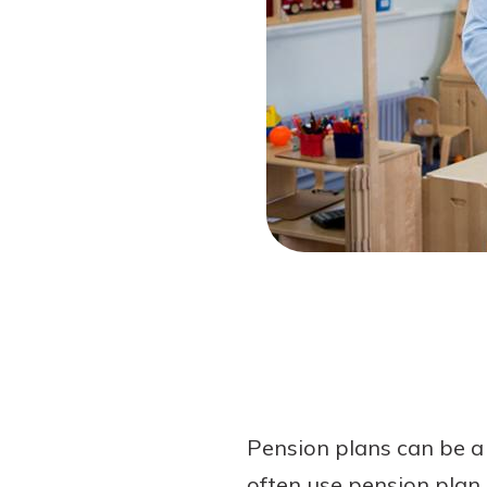
Forgot Password?
Login Assistance
Not enrolled in online banking?
Enroll 
Pension plans can be a 
often use pension plan 