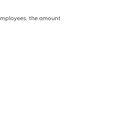
 employees, the amount