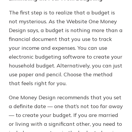
The first step is to realize that a budget is
not mysterious. As the Website One Money
Design says, a budget is nothing more than a
financial document that you use to track
your income and expenses. You can use
electronic budgeting software to create your
household budget. Alternatively, you can just
use paper and pencil. Choose the method
that feels right for you.
One Money Design recommends that you set
a definite date — one that’s not too far away
— to create your budget. If you are married
or living with a significant other, you need to