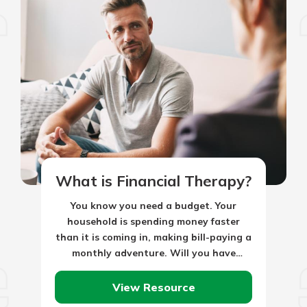
What is Financial Therapy?
You know you need a budget. Your
household is spending money faster
than it is coming in, making bill-paying a
monthly adventure. Will you have
enough dollars to pay the…
View Resource