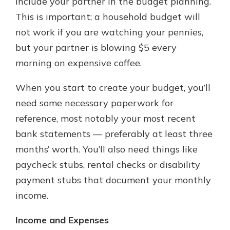
include your partner in the budget planning.
This is important; a household budget will
not work if you are watching your pennies,
but your partner is blowing $5 every
morning on expensive coffee.
When you start to create your budget, you’ll
need some necessary paperwork for
reference, most notably your most recent
bank statements — preferably at least three
months’ worth. You’ll also need things like
paycheck stubs, rental checks or disability
payment stubs that document your monthly
income.
Income and Expenses