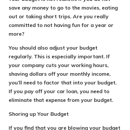
save any money to go to the movies, eating
out or taking short trips. Are you really
committed to not having fun for a year or
more?
You should also adjust your budget
regularly. This is especially important. If
your company cuts your working hours,
shaving dollars off your monthly income,
you’ll need to factor that into your budget.
If you pay off your car loan, you need to
eliminate that expense from your budget.
Shoring up Your Budget
If you find that you are blowing your budget