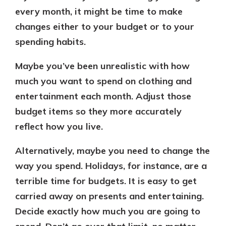
every month, it might be time to make
changes either to your budget or to your
spending habits.
Maybe you’ve been unrealistic with how
much you want to spend on clothing and
entertainment each month. Adjust those
budget items so they more accurately
reflect how you live.
Alternatively, maybe you need to change the
way you spend. Holidays, for instance, are a
terrible time for budgets. It is easy to get
carried away on presents and entertaining.
Decide exactly how much you are going to