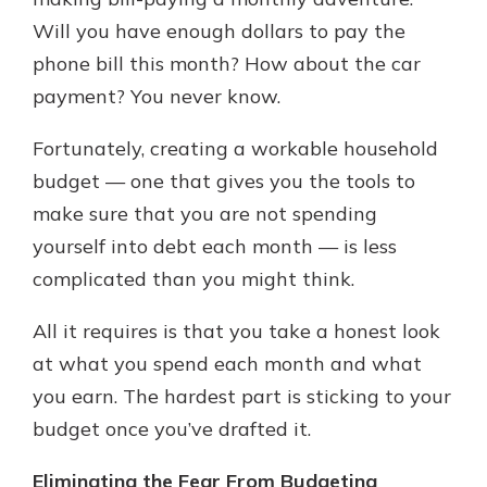
with a Certificate of Deposit and
Will you have enough dollars to pay the
watch your balance take off. By
phone bill this month? How about the car
investing in your future, you invest
in your community. It’s the mutual
payment? You never know.
bank difference.
Fortunately, creating a workable household
about
Learn More
budget — one that gives you the tools to
CDs
make sure that you are not spending
yourself into debt each month — is less
complicated than you might think.
All it requires is that you take a honest look
at what you spend each month and what
you earn. The hardest part is sticking to your
budget once you’ve drafted it.
Eliminating the Fear From Budgeting