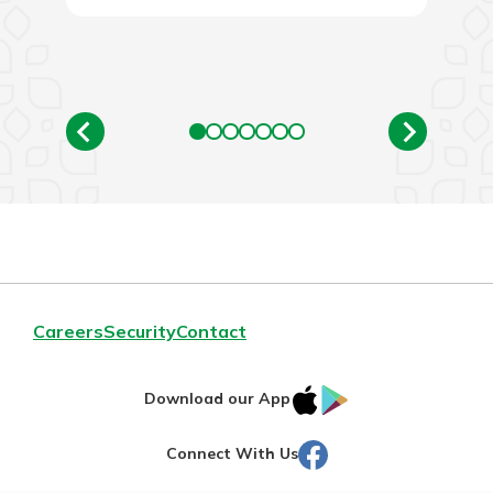
Careers
Security
Contact
IOS
Google
Download our App
AppStore
Play
Facebook
Connect With Us