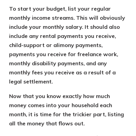
To start your budget, list your regular
monthly income streams. This will obviously
include your monthly salary. It should also
include any rental payments you receive,
child-support or alimony payments,
payments you receive for freelance work,
monthly disability payments, and any
monthly fees you receive as a result of a
legal settlement.
Now that you know exactly how much
money comes into your household each
month, it is time for the trickier part, listing
all the money that flows out.