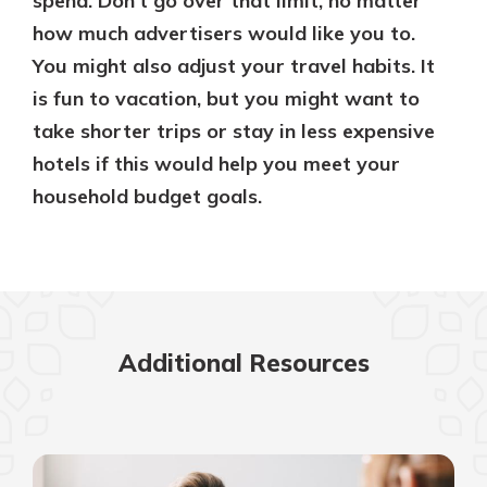
spend. Don’t go over that limit, no matter
how much advertisers would like you to.
You might also adjust your travel habits. It
is fun to vacation, but you might want to
take shorter trips or stay in less expensive
hotels if this would help you meet your
household budget goals.
Additional Resources