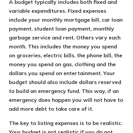
A budget typically includes both fixed and
variable expenditures. Fixed expenses
include your monthly mortgage bill, car loan
payment, student loan payment, monthly
garbage service and rent. Others vary each
month. This includes the money you spend
on groceries, electric bills, the phone bill, the
money you spend on gas, clothing and the
dollars you spend on entertainment. Your
budget should also include dollars reserved
to build an emergency fund. This way, if an
emergency does happen you will not have to
add more debt to take care of it.
The key to listing expenses is to be realistic.
Your budget is not realistic if you do not