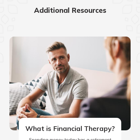
Additional Resources
What is Financial Therapy?
Spending money today has a retirement