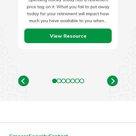
price tag on it. What you fail to put away
today for your retirement will impact how
much you have available to you when…
View Resource