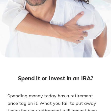
Not enrolled in online banking?
Enroll today!
Download Our Mobile Banking
App
Spend it or Invest in an IRA?
Our mobile app makes banking on
the go efficient and secure. Access
your accounts whenever, wherever.
Spending money today has a retirement
Now is the time to invest in a
App Store
price tag on it. What you fail to put away
Certificate of Deposit.
Pair an interest bearing account
Google Play
today for your retirement will impact how