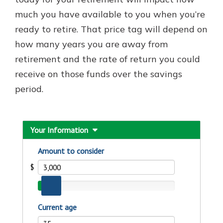
with a Certificate of Deposit and
much you have available to you when you’re
watch your balance take off. By
ready to retire. That price tag will depend on
investing in your future, you invest
in your community. It’s the mutual
how many years you are away from
bank difference.
retirement and the rate of return you could
about
Learn More
receive on those funds over the savings
CDs
period.