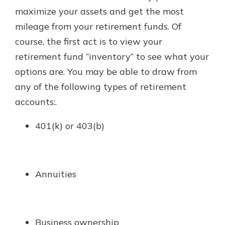
with a Certificate of Deposit and
maximize your assets and get the most
watch your balance take off. By
mileage from your retirement funds. Of
investing in your future, you invest
course, the first act is to view your
in your community. It’s the mutual
bank difference.
retirement fund “inventory” to see what your
options are. You may be able to draw from
about
Learn More
any of the following types of retirement
CDs
accounts:.
401(k) or 403(b)
Annuities
Business ownership