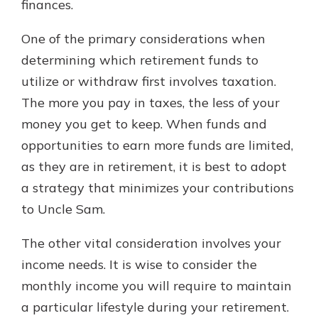
finances.
One of the primary considerations when
determining which retirement funds to
utilize or withdraw first involves taxation.
The more you pay in taxes, the less of your
money you get to keep. When funds and
opportunities to earn more funds are limited,
as they are in retirement, it is best to adopt
a strategy that minimizes your contributions
to Uncle Sam.
The other vital consideration involves your
income needs. It is wise to consider the
monthly income you will require to maintain
a particular lifestyle during your retirement.