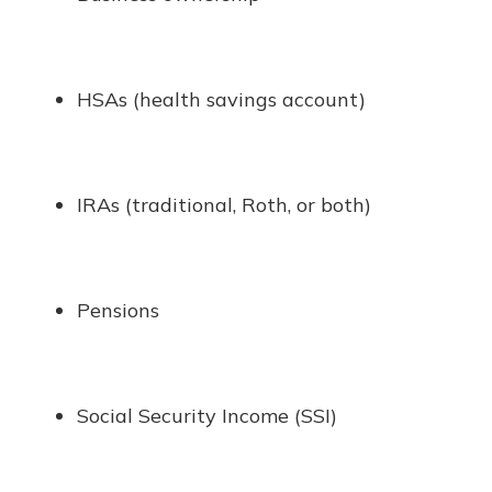
HSAs (health savings account)
IRAs (traditional, Roth, or both)
Pensions
Social Security Income (SSI)