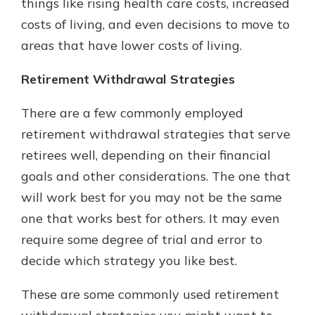
things like rising health care costs, increased
costs of living, and even decisions to move to
areas that have lower costs of living.
Retirement Withdrawal Strategies
There are a few commonly employed
retirement withdrawal strategies that serve
retirees well, depending on their financial
goals and other considerations. The one that
will work best for you may not be the same
one that works best for others. It may even
require some degree of trial and error to
decide which strategy you like best.
These are some commonly used retirement