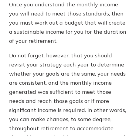
Once you understand the monthly income
you will need to meet those standards; then
you must work out a budget that will create
a sustainable income for you for the duration
of your retirement.
Do not forget, however, that you should
revisit your strategy each year to determine
whether your goals are the same, your needs
are consistent, and the monthly income
generated was sufficient to meet those
needs and reach those goals or if more
significant income is required. In other words,
you can make changes, to some degree,
throughout retirement to accommodate