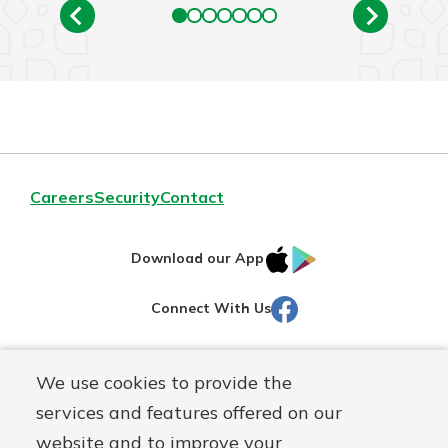
Careers
Security
Contact
IOS
Google
Download our App
AppStore
Play
Facebook
Connect With Us
Routing#
251472759
We use cookies to provide the
Mutuals
NMLS#
686254
services and features offered on our
Matter
website and to improve your