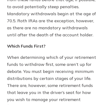
to avoid potentially steep penalties.
Mandatory withdrawals begin at the age of
70.5. Roth IRAs are the exception, however,
as there are no mandatory withdrawals
until after the death of the account holder.
Which Funds First?
When determining which of your retirement
funds to withdraw first, some aren’t up for
debate. You must begin receiving minimum
distributions by certain stages of your life.
There are, however, some retirement funds
that leave you in the driver’s seat for how
you wish to manage your retirement