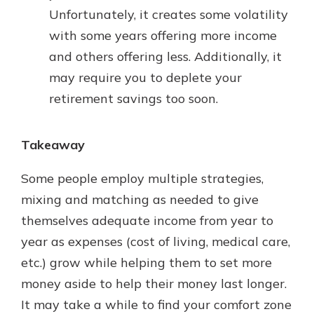
Unfortunately, it creates some volatility
with some years offering more income
and others offering less. Additionally, it
may require you to deplete your
retirement savings too soon.
Takeaway
Some people employ multiple strategies,
mixing and matching as needed to give
themselves adequate income from year to
year as expenses (cost of living, medical care,
etc.) grow while helping them to set more
money aside to help their money last longer.
It may take a while to find your comfort zone