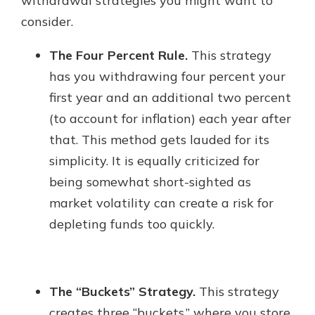
withdrawal strategies you might want to
consider.
The Four Percent Rule.
This strategy
has you withdrawing four percent your
first year and an additional two percent
(to account for inflation) each year after
that. This method gets lauded for its
simplicity. It is equally criticized for
being somewhat short-sighted as
market volatility can create a risk for
depleting funds too quickly.
The “Buckets” Strategy.
This strategy
creates three “buckets,” where you store