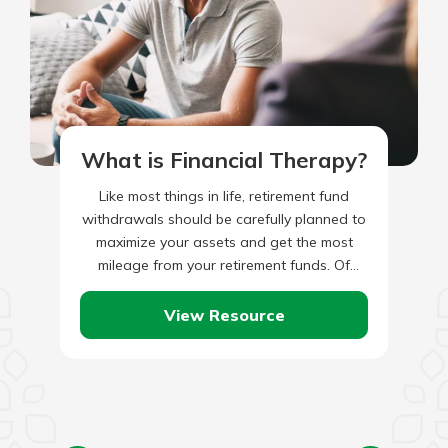
What is Financial Therapy?
Like most things in life, retirement fund
withdrawals should be carefully planned to
maximize your assets and get the most
mileage from your retirement funds. Of
course, the first act…
View Resource