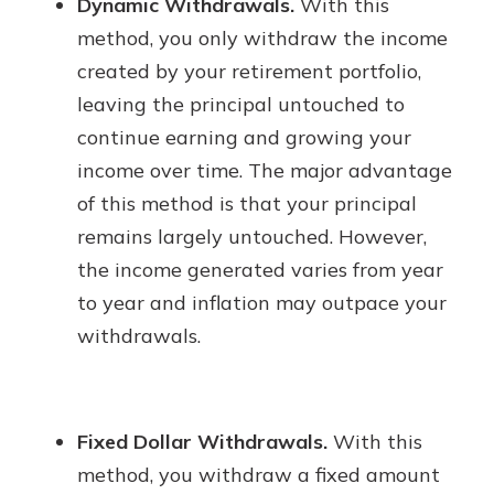
Dynamic Withdrawals.
With this
method, you only withdraw the income
created by your retirement portfolio,
leaving the principal untouched to
continue earning and growing your
income over time. The major advantage
of this method is that your principal
remains largely untouched. However,
the income generated varies from year
to year and inflation may outpace your
withdrawals.
Fixed Dollar Withdrawals.
With this
method, you withdraw a fixed amount