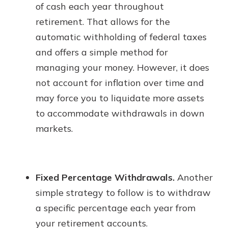
of cash each year throughout
retirement. That allows for the
automatic withholding of federal taxes
and offers a simple method for
managing your money. However, it does
not account for inflation over time and
may force you to liquidate more assets
to accommodate withdrawals in down
markets.
Fixed Percentage Withdrawals.
Another
simple strategy to follow is to withdraw
a specific percentage each year from
your retirement accounts.