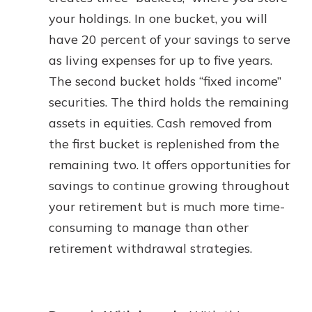
your holdings. In one bucket, you will
have 20 percent of your savings to serve
as living expenses for up to five years.
The second bucket holds “fixed income”
securities. The third holds the remaining
assets in equities. Cash removed from
the first bucket is replenished from the
remaining two. It offers opportunities for
savings to continue growing throughout
your retirement but is much more time-
consuming to manage than other
retirement withdrawal strategies.