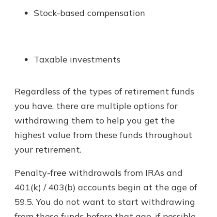
Stock-based compensation
Taxable investments
Regardless of the types of retirement funds
you have, there are multiple options for
withdrawing them to help you get the
highest value from these funds throughout
your retirement.
Penalty-free withdrawals from IRAs and
401(k) / 403(b) accounts begin at the age of
59.5. You do not want to start withdrawing
from these funds before that age, if possible,