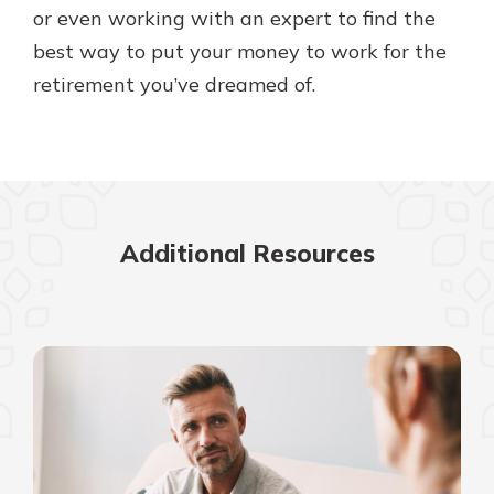
or even working with an expert to find the
best way to put your money to work for the
retirement you’ve dreamed of.
Additional Resources