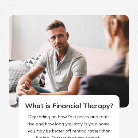
What is Financial Therapy?
Depending on how fast prices and rents
rise and how long you stay in your home,
you may be better off renting rather than