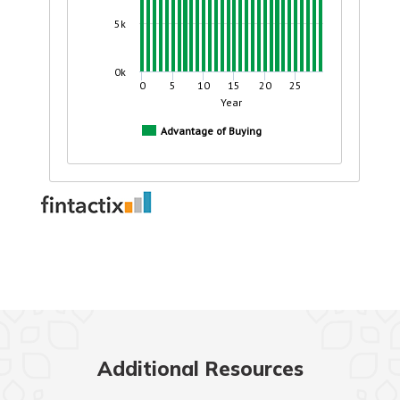
Additional Resources