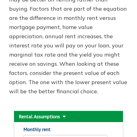
with a Certificate of Deposit and
buying. Factors that are part of the equation
watch your balance take off. By
are the difference in monthly rent versus
investing in your future, you invest
in your community. It’s the mutual
mortgage payment, home value
bank difference.
appreciation, annual rent increases, the
about
Learn More
interest rate you will pay on your loan, your
CDs
marginal tax rate and the yield you might
receive on savings. When looking at these
factors, consider the present value of each
option. The one with the lower present value
will be the better financial choice.