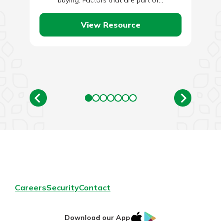
buying. Factors that are part of…
View Resource
Careers
Security
Contact
IOS
Google
Download our App