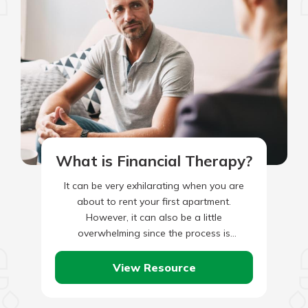
What is Financial Therapy?
It can be very exhilarating when you are
about to rent your first apartment.
However, it can also be a little
overwhelming since the process is
unfamiliar. Before you start…
View Resource