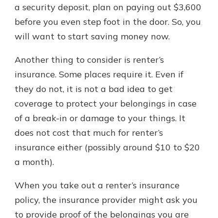
a security deposit, plan on paying out $3,600
before you even step foot in the door. So, you
will want to start saving money now.
Another thing to consider is renter’s
insurance. Some places require it. Even if
they do not, it is not a bad idea to get
coverage to protect your belongings in case
of a break-in or damage to your things. It
does not cost that much for renter’s
insurance either (possibly around $10 to $20
a month).
When you take out a renter’s insurance
policy, the insurance provider might ask you
to provide proof of the belongings you are