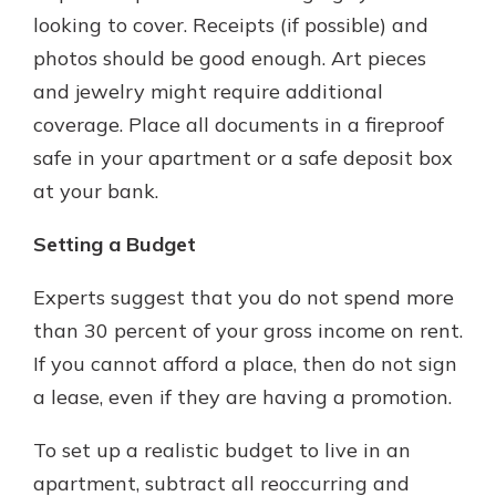
looking to cover. Receipts (if possible) and
photos should be good enough. Art pieces
and jewelry might require additional
coverage. Place all documents in a fireproof
safe in your apartment or a safe deposit box
at your bank.
Setting a Budget
Experts suggest that you do not spend more
than 30 percent of your gross income on rent.
If you cannot afford a place, then do not sign
a lease, even if they are having a promotion.
To set up a realistic budget to live in an
apartment, subtract all reoccurring and