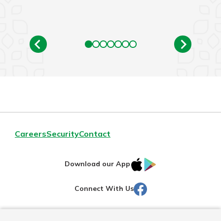
Careers
Security
Contact
IOS
Google
Download our App
AppStore
Play
Facebook
Connect With Us
Routing#
251472759