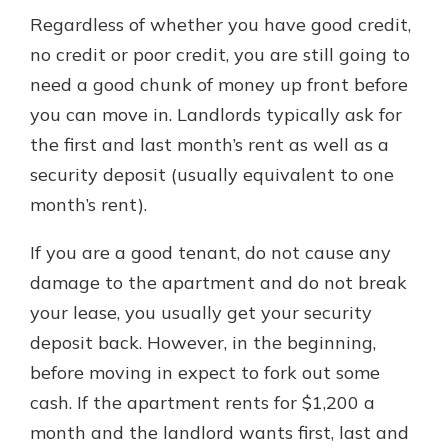
Regardless of whether you have good credit,
no credit or poor credit, you are still going to
need a good chunk of money up front before
you can move in. Landlords typically ask for
the first and last month’s rent as well as a
security deposit (usually equivalent to one
month’s rent).
If you are a good tenant, do not cause any
damage to the apartment and do not break
your lease, you usually get your security
deposit back. However, in the beginning,
before moving in expect to fork out some
cash. If the apartment rents for $1,200 a
month and the landlord wants first, last and