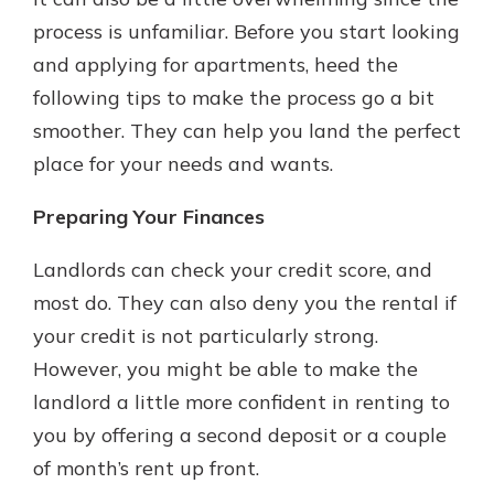
with a Certificate of Deposit and
process is unfamiliar. Before you start looking
watch your balance take off. By
and applying for apartments, heed the
investing in your future, you invest
in your community. It’s the mutual
following tips to make the process go a bit
bank difference.
smoother. They can help you land the perfect
about
Learn More
place for your needs and wants.
CDs
Preparing Your Finances
Landlords can check your credit score, and
most do. They can also deny you the rental if
your credit is not particularly strong.
However, you might be able to make the
landlord a little more confident in renting to
you by offering a second deposit or a couple
of month’s rent up front.