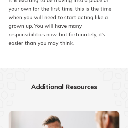
it is exciting to be moving into a place of
your own for the first time, this is the time
when you will need to start acting like a
grown up. You will have many
responsibilities now, but fortunately, it’s
easier than you may think.
Additional Resources