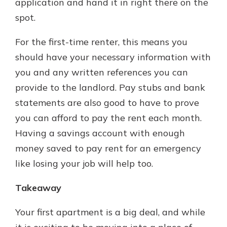
application and hand it in right there on the
spot.
For the first-time renter, this means you
should have your necessary information with
you and any written references you can
provide to the landlord. Pay stubs and bank
statements are also good to have to prove
you can afford to pay the rent each month.
Having a savings account with enough
money saved to pay rent for an emergency
like losing your job will help too.
Takeaway
Your first apartment is a big deal, and while