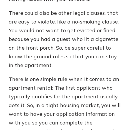
There could also be other legal clauses, that
are easy to violate, like a no-smoking clause.
You would not want to get evicted or fined
because you had a guest who lit a cigarette
on the front porch. So, be super careful to
know the ground rules so that you can stay
in the apartment.
There is one simple rule when it comes to an
apartment rental: The first applicant who
typically qualifies for the apartment usually
gets it. So, in a tight housing market, you will
want to have your application information
with you so you can complete the