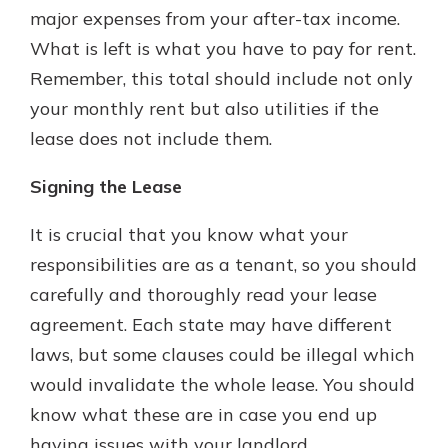
major expenses from your after-tax income.
What is left is what you have to pay for rent.
Remember, this total should include not only
your monthly rent but also utilities if the
lease does not include them.
Signing the Lease
It is crucial that you know what your
responsibilities are as a tenant, so you should
carefully and thoroughly read your lease
agreement. Each state may have different
laws, but some clauses could be illegal which
would invalidate the whole lease. You should
know what these are in case you end up
having issues with your landlord.