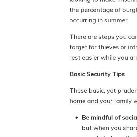
the percentage of burg
occurring in summer.
Download Our Mobile 
There are steps you can
App
target for thieves or i
Our mobile app makes 
Now is the time to inv
on the go efficient and
rest easier while you a
Certificate of Depo
Access your accounts w
Pair an interest bearin
wherever.
Basic Security Tips
with a Certificate of De
watch your balance take
App Store
These basic, yet pruden
investing in your futu
Google Play
invest in your community.
home and your family whi
mutual bank differe
Be mindful of socia
a
Learn More
but when you share 
C