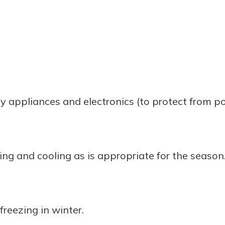
 appliances and electronics (to protect from po
ng and cooling as is appropriate for the season
freezing in winter.