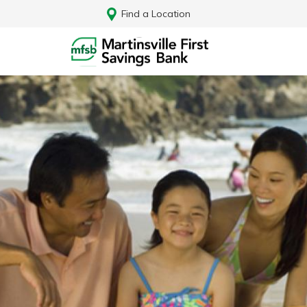
Find a Location
Log In