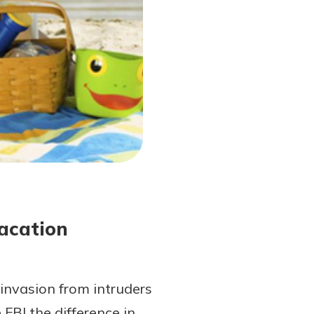
acation
invasion from intruders
FBI the difference in