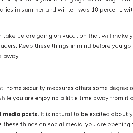
laries in summer and winter, was 10 percent, wi
Banking
 take before going on vacation that will make y
ntruders. Keep these things in mind before you g
banking
est in a
 secure.
re away.
sit.
henever,
g account
posit and
 off. By
t, home security measures offers some degree of
re, you
 It’s the
le you are enjoying a little time away from it al
nce.
l media posts.
It is natural to be excited about
bout
these things on social media, you are opening t
Ds