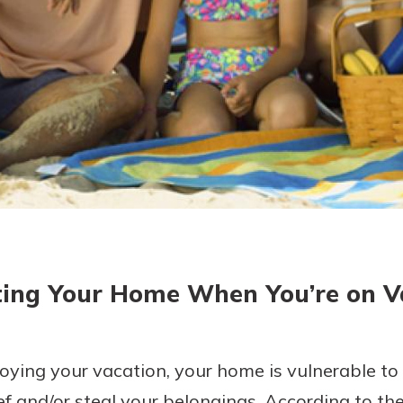
today!
ting Your Home When You’re on V
ying your vacation, your home is vulnerable to 
f and/or steal your belongings. According to the 