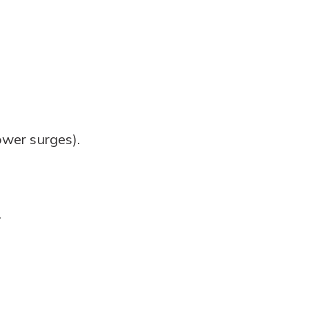
wer surges).
.