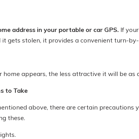
ome address in your portable or car GPS.
If your
 it gets stolen, it provides a convenient turn-by-
ome appears, the less attractive it will be as a
s to Take
 mentioned above, there are certain precautions
ng these.
ights.