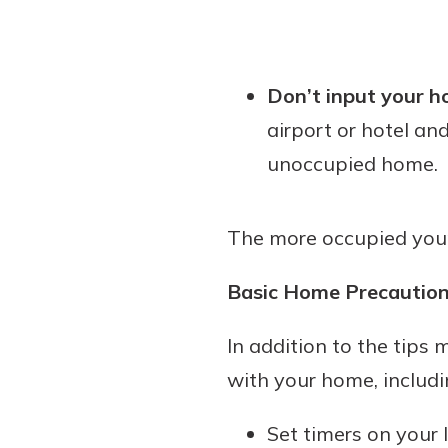
Don’t input your h
airport or hotel and
unoccupied home.
The more occupied your h
Basic Home Precaution
In addition to the tips
with your home, includi
Set timers on your l