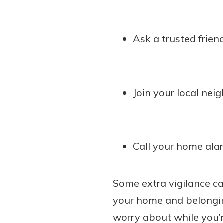
Ask a trusted frien
Join your local nei
Call your home ala
Some extra vigilance ca
your home and belonging
worry about while you’