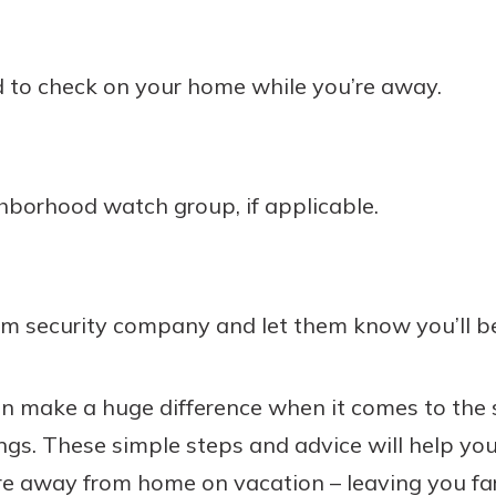
d to check on your home while you’re away.
ghborhood watch group, if applicable.
rm security company and let them know you’ll b
n make a huge difference when it comes to the s
s. These simple steps and advice will help you
re away from home on vacation – leaving you fa