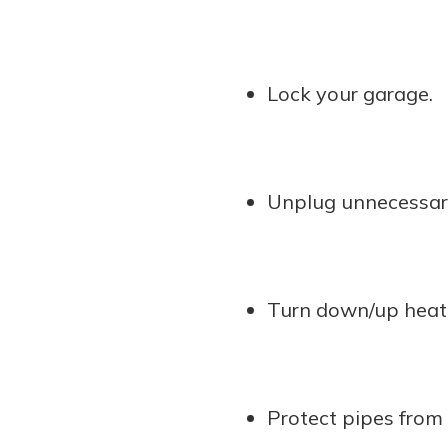
Lock your garage.
Unplug unnecessary
Turn down/up heati
Protect pipes from 