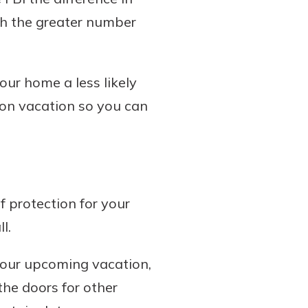
th the greater number
our home a less likely
o on vacation so you can
 protection for your
l.
 your upcoming vacation,
he doors for other