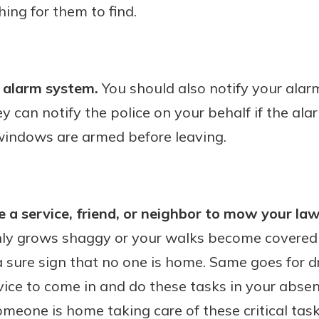
hing for them to find.
d alarm system.
You should also notify your alar
y can notify the police on your behalf if the ala
 windows are armed before leaving.
 a service, friend, or neighbor to mow your law
nly grows shaggy or your walks become covered 
 a sure sign that no one is home. Same goes for
rvice to come in and do these tasks in your abse
eone is home taking care of these critical task