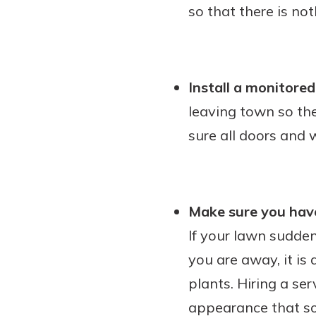
so that there is not
Install a monitore
leaving town so the
sure all doors and
Make sure you have
If your lawn sudde
you are away, it is
plants. Hiring a se
appearance that som