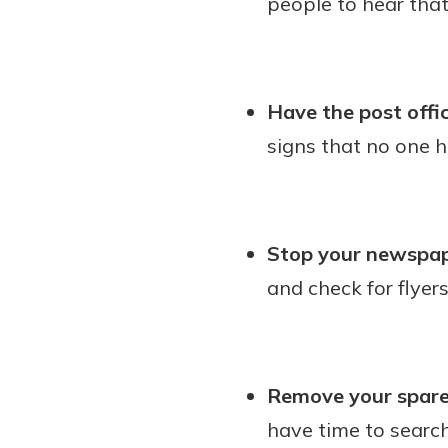
people to hear tha
Have the post offic
signs that no one h
Stop your newspape
and check for flyer
Remove your spare
have time to searc