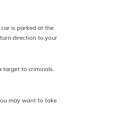
 car is parked at the
turn direction to your
 target to criminals.
 you may want to take