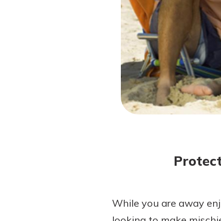
Forgot Password?
Login Assistance
Not enrolled in online banking?
Enroll 
Protec
While you are away enjo
looking to make mischie