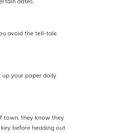
ertain dates.
ou avoid the tell-tale
k up your paper daily
of town, they know they
 key before heading out