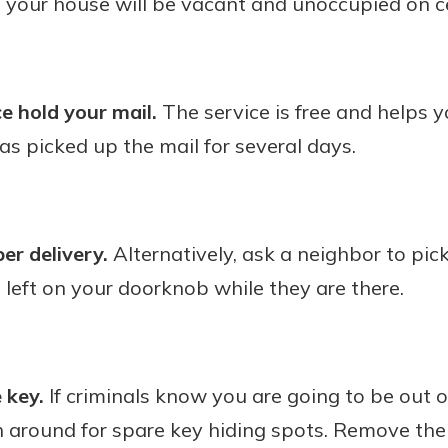
t your house will be vacant and unoccupied on c
e hold your mail.
The service is free and helps y
as picked up the mail for several days.
r delivery.
Alternatively, ask a neighbor to pic
s left on your doorknob while they are there.
 key.
If criminals know you are going to be out 
h around for spare key hiding spots. Remove the