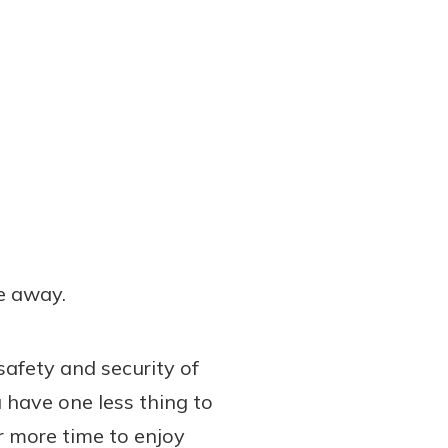
e away.
afety and security of
 have one less thing to
r more time to enjoy