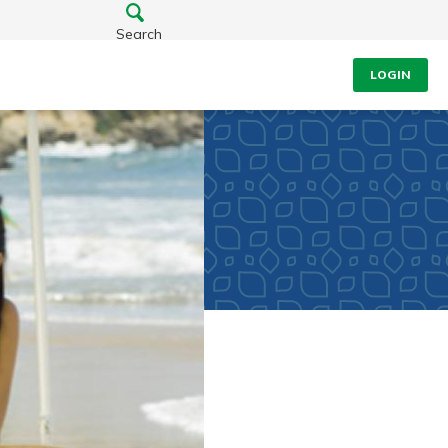
Search
LOGIN