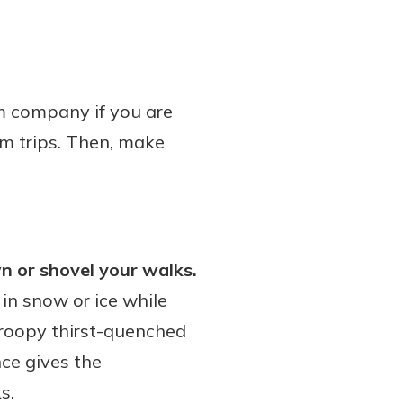
m company if you are
rm trips. Then, make
n or shovel your walks.
in snow or ice while
 droopy thirst-quenched
nce gives the
s.