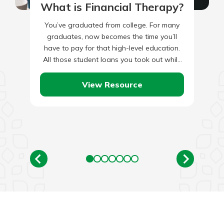
What is Financial Therapy?
You’ve graduated from college. For many
graduates, now becomes the time you’ll
have to pay for that high-level education.
All those student loans you took out while
studying economics, philosophy,…
View Resource