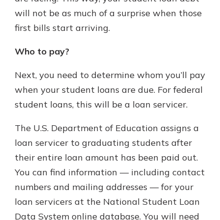
will not be as much of a surprise when those
first bills start arriving.
Who to pay?
Next, you need to determine whom you’ll pay
when your student loans are due. For federal
student loans, this will be a loan servicer.
The U.S. Department of Education assigns a
loan servicer to graduating students after
their entire loan amount has been paid out.
You can find information — including contact
numbers and mailing addresses — for your
loan servicers at the National Student Loan
Data System online database. You will need