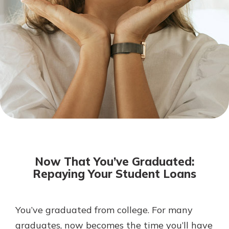
Not enrolled in online banking?
Enroll today!
Download Our Mobile Banking
App
Now That You’ve Graduated:
Our mobile app makes banking on
Repaying Your Student Loans
the go efficient and secure. Access
your accounts whenever, wherever.
Now is the time to invest in a
App Store
You’ve graduated from college. For many
Certificate of Deposit.
graduates, now becomes the time you’ll have
Pair an interest bearing account
Google Play