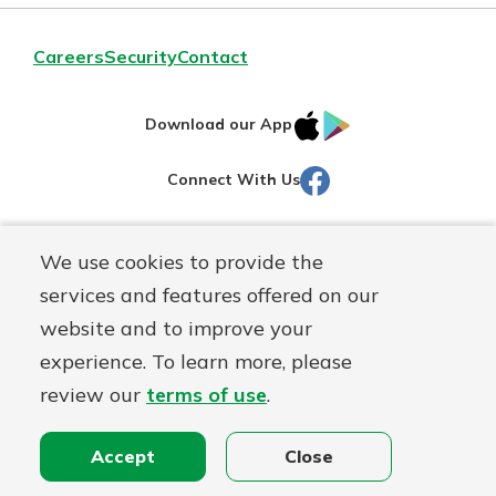
Careers
Security
Contact
IOS
Google
Download our App
AppStore
Play
Facebook
Connect With Us
Routing#
251472759
We use cookies to provide the
Mutuals
NMLS#
686254
services and features offered on our
Matter
website and to improve your
logo
© Martinsville First Savings Bank, a
First Mutual Holding Co.
experience. To learn more, please
affiliate
review our
terms of use
.
Disclosures
Online Privacy
Accessibility Statement
Sitemap
Accept
Close