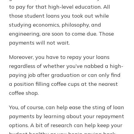
with a Certificate of Deposit and
to pay for that high-level education. All
watch your balance take off. By
those student loans you took out while
investing in your future, you invest
studying economics, philosophy, and
in your community. It’s the mutual
bank difference.
engineering, are soon to come due. Those
payments will not wait.
about
Learn More
CDs
Moreover, you have to repay your loans
regardless of whether you’ve nabbed a high-
paying job after graduation or can only find
a position filling coffee cups at the nearest
coffee shop.
You, of course, can help ease the sting of loan
payments by learning about your repayment
options. A bit of research can help keep your