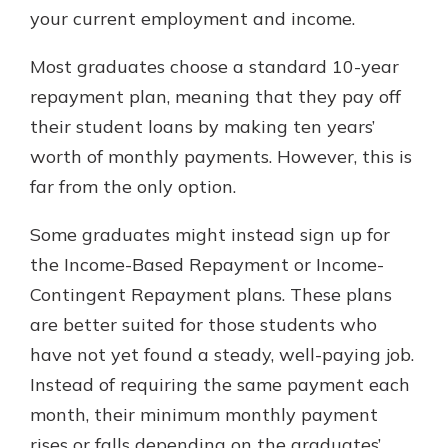
your current employment and income.
Most graduates choose a standard 10-year
repayment plan, meaning that they pay off
their student loans by making ten years’
worth of monthly payments. However, this is
far from the only option.
Some graduates might instead sign up for
the Income-Based Repayment or Income-
Contingent Repayment plans. These plans
are better suited for those students who
have not yet found a steady, well-paying job.
Instead of requiring the same payment each
month, their minimum monthly payment
rises or falls depending on the graduates’