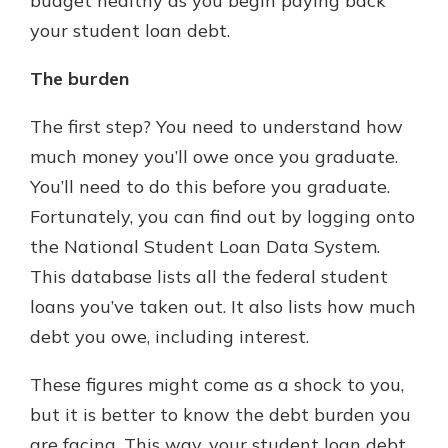
budget healthy as you begin paying back
your student loan debt.
The burden
The first step? You need to understand how
much money you’ll owe once you graduate.
You’ll need to do this before you graduate.
Fortunately, you can find out by logging onto
the National Student Loan Data System.
This database lists all the federal student
loans you’ve taken out. It also lists how much
debt you owe, including interest.
These figures might come as a shock to you,
but it is better to know the debt burden you
are facing. This way, your student loan debt