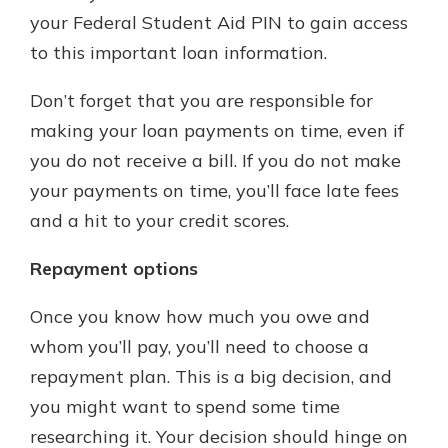
your Federal Student Aid PIN to gain access
to this important loan information.
Don’t forget that you are responsible for
making your loan payments on time, even if
you do not receive a bill. If you do not make
your payments on time, you’ll face late fees
and a hit to your credit scores.
Repayment options
Once you know how much you owe and
whom you’ll pay, you’ll need to choose a
repayment plan. This is a big decision, and
you might want to spend some time
researching it. Your decision should hinge on