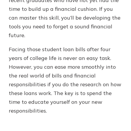
recent graduates who have not yet had the
time to build up a financial cushion. If you
can master this skill, you’ll be developing the
tools you need to forget a sound financial
future.
Facing those student loan bills after four
years of college life is never an easy task.
However, you can ease more smoothly into
the real world of bills and financial
responsibilities if you do the research on how
these loans work. The key is to spend the
time to educate yourself on your new
responsibilities.