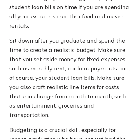
student loan bills on time if you are spending
all your extra cash on Thai food and movie
rentals.
Sit down after you graduate and spend the
time to create a realistic budget. Make sure
that you set aside money for fixed expenses
such as monthly rent, car loan payments and,
of course, your student loan bills. Make sure
you also craft realistic line items for costs
that can change from month to month, such
as entertainment, groceries and
transportation.
Budgeting is a crucial skill, especially for