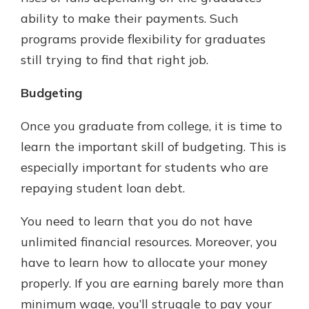
ability to make their payments. Such
programs provide flexibility for graduates
still trying to find that right job.
Budgeting
Once you graduate from college, it is time to
learn the important skill of budgeting. This is
especially important for students who are
repaying student loan debt.
You need to learn that you do not have
unlimited financial resources. Moreover, you
have to learn how to allocate your money
properly. If you are earning barely more than
minimum wage, you’ll struggle to pay your