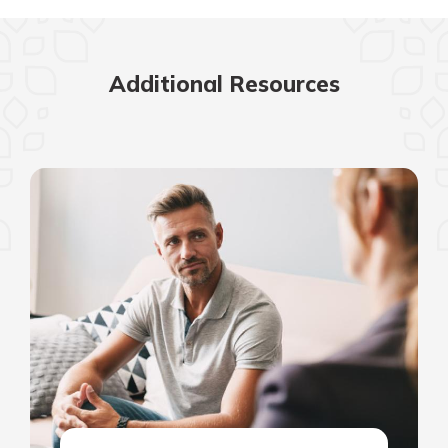
Additional Resources