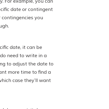
ty. For example, you can
cific date or contingent
r contingencies you
ough.
fic date, it can be
 do need to write in a
ing to adjust the date to
ant more time to find a
hich case they’ll want