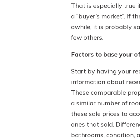
That is especially true
a “buyer’s market”. If t
awhile, it is probably 
few others.
Factors to base your of
Start by having your re
information about recen
These comparable prope
a similar number of room
these sale prices to ac
ones that sold. Differe
bathrooms, condition,