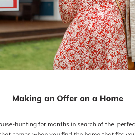
today!
Making an Offer on a Home
e-hunting for months in search of the ‘perfect 
 that comes when you find the home that fits your 