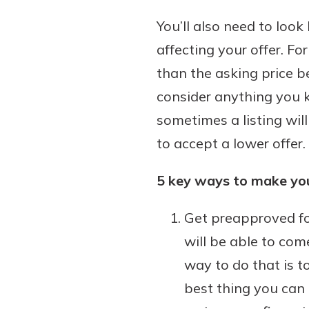
You’ll also need to loo
affecting your offer. Fo
than the asking price b
consider anything you kn
sometimes a listing will
to accept a lower offer.
5 key ways to make you
Get preapproved fo
will be able to co
way to do that is t
best thing you can 