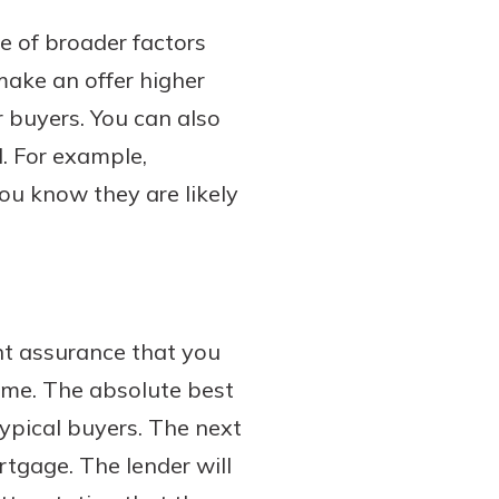
e of broader factors
 make an offer higher
 buyers. You can also
l. For example,
you know they are likely
nt assurance that you
ome. The absolute best
typical buyers. The next
rtgage. The lender will