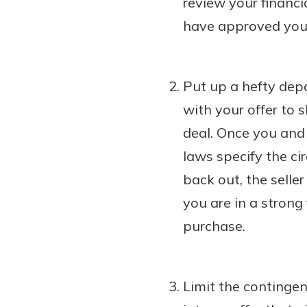
review your financi
have approved you 
Put up a hefty depo
with your offer to 
deal. Once you and 
laws specify the ci
back out, the selle
you are in a strong
purchase.
Limit the contingen