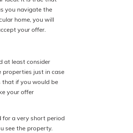
 as you navigate the
cular home, you will
ccept your offer.
 at least consider
 properties just in case
s that if you would be
e your offer
d for a very short period
u see the property.