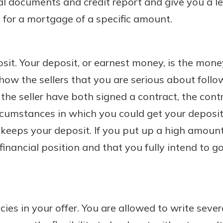
al documents and credit report and give you a le
for a mortgage of a specific amount.
sit. Your deposit, or earnest money, is the mon
show the sellers that you are serious about foll
the seller have both signed a contract, the cont
rcumstances in which you could get your deposit
r keeps your deposit. If you put up a high amount,
 financial position and that you fully intend to 
cies in your offer. You are allowed to write seve