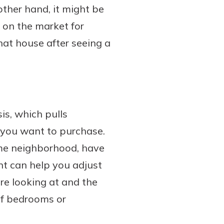
other hand, it might be
n on the market for
hat house after seeing a
is, which pulls
e you want to purchase.
ame neighborhood, have
ent can help you adjust
re looking at and the
of bedrooms or