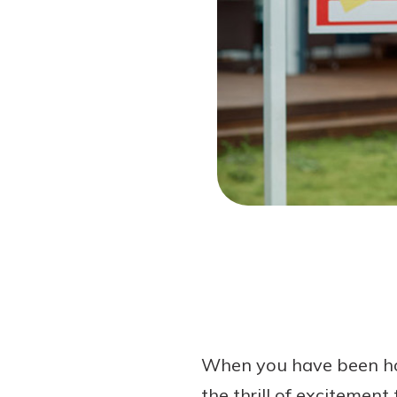
Forgot Password?
Login Assistance
Not enrolled in online banking?
Enroll 
When you have been hous
the thrill of excitement