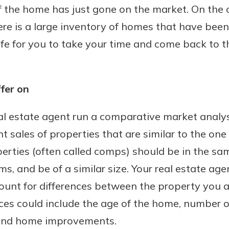
 if the home has just gone on the market. On the 
here is a large inventory of homes that have bee
safe for you to take your time and come back to t
fer on
al estate agent run a comparative market analys
t sales of properties that are similar to the on
rties (often called comps) should be in the s
s, and be of a similar size. Your real estate ag
count for differences between the property you a
nces could include the age of the home, number 
 and home improvements.