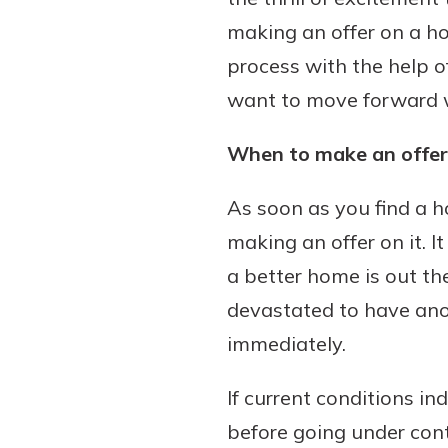
making an offer on a hom
process with the help o
want to move forward wit
Download Our Mobile 
App
When to make an offer
Our mobile app makes 
Now is the time to inv
on the go efficient and
Certificate of Depo
As soon as you find a 
Access your accounts w
Pair an interest bearin
wherever.
making an offer on it. 
with a Certificate of De
watch your balance take
a better home is out the
App Store
investing in your futu
devastated to have ano
Google Play
invest in your community.
immediately.
mutual bank differe
a
If current conditions in
Learn More
C
before going under cont