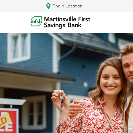
Find a Location
Log In