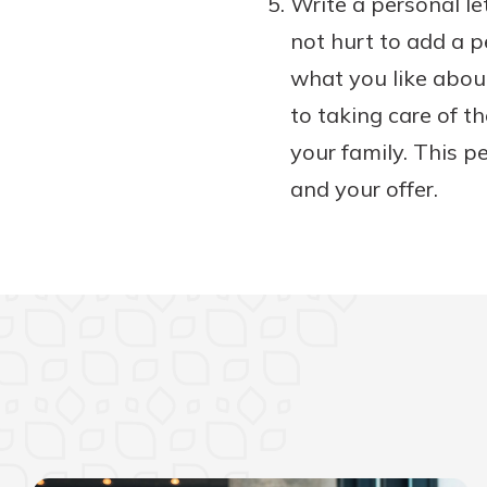
Write a personal let
not hurt to add a pe
what you like abou
to taking care of t
your family. This p
and your offer.