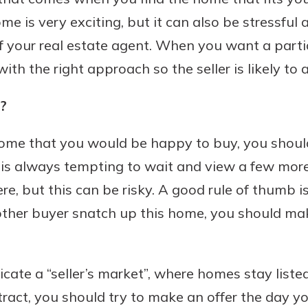
e is very exciting, but it can also be stressful
f your real estate agent. When you want a parti
h the right approach so the seller is likely to a
Banking
?
banking
est in a
 secure.
sit.
home that you would be happy to buy, you should
henever,
g account
It is always tempting to wait and view a few more
posit and
 off. By
re, but this can be risky. A good rule of thumb i
re, you
ther buyer snatch up this home, you should mak
 It’s the
nce.
bout
dicate a “seller’s market”, where homes stay liste
Ds
ract, you should try to make an offer the day yo