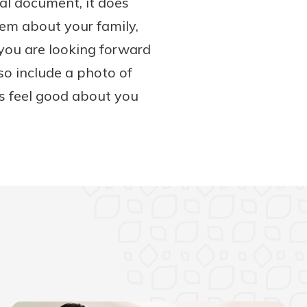
gal document, it does
them about your family,
you are looking forward
so include a photo of
rs feel good about you