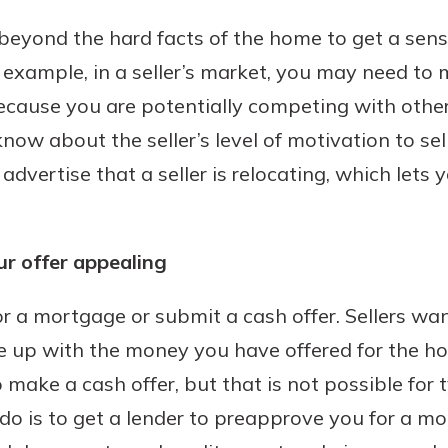
k beyond the hard facts of the home to get a sens
r example, in a seller’s market, you may need to
ecause you are potentially competing with other
ow about the seller’s level of motivation to sel
 advertise that a seller is relocating, which lets 
r offer appealing
r a mortgage or submit a cash offer. Sellers wa
me up with the money you have offered for the h
o make a cash offer, but that is not possible for 
do is to get a lender to preapprove you for a mo