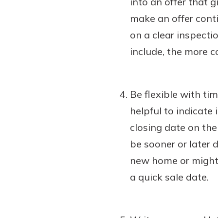
into an offer that 
make an offer conti
on a clear inspecti
include, the more co
Be flexible with ti
helpful to indicate 
closing date on the 
be sooner or later 
new home or might 
a quick sale date.