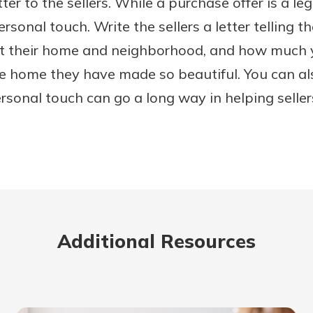
ter to the sellers. While a purchase offer is a le
rsonal touch. Write the sellers a letter telling 
t their home and neighborhood, and how much 
he home they have made so beautiful. You can al
ersonal touch can go a long way in helping selle
Additional Resources