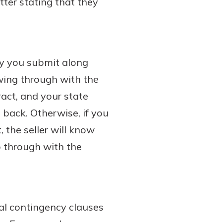
tter stating that they
ey you submit along
owing through with the
ract, and your state
 back. Otherwise, if you
 the seller will know
go through with the
ral contingency clauses