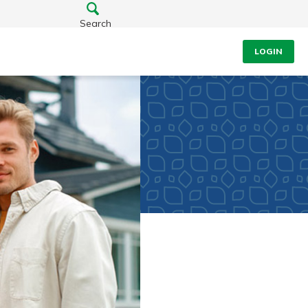
Search
LOGIN