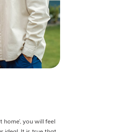
home’, you will feel
ideal. It is true that