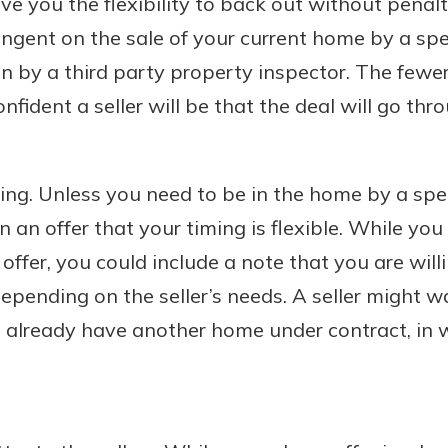
give you the flexibility to back out without penal
ngent on the sale of your current home by a spe
on by a third party property inspector. The fewe
nfident a seller will be that the deal will go thr
ming. Unless you need to be in the home by a speci
in an offer that your timing is flexible. While you
offer, you could include a note that you are will
depending on the seller’s needs. A seller might w
already have another home under contract, in w