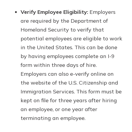
Verify Employee Eligibility:
Employers
are required by the Department of
Homeland Security to verify that
potential employees are eligible to work
in the United States. This can be done
by having employees complete an I-9
form within three days of hire.
Employers can also e-verify online on
the website of the U.S. Citizenship and
Immigration Services. This form must be
kept on file for three years after hiring
an employee, or one year after
terminating an employee.