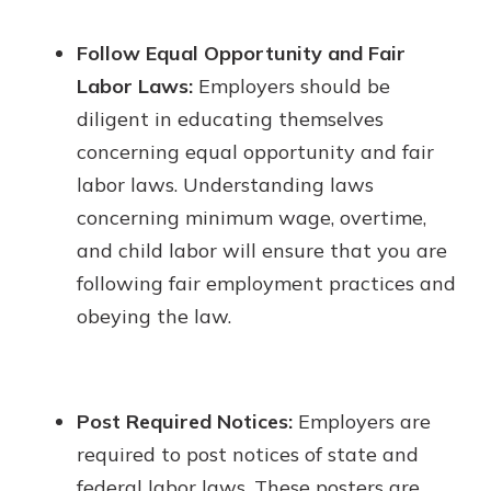
Follow Equal Opportunity and Fair
Labor Laws:
Employers should be
diligent in educating themselves
concerning equal opportunity and fair
labor laws. Understanding laws
concerning minimum wage, overtime,
and child labor will ensure that you are
following fair employment practices and
obeying the law.
Post Required Notices:
Employers are
required to post notices of state and
federal labor laws. These posters are