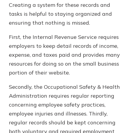
Creating a system for these records and
tasks is helpful to staying organized and
ensuring that nothing is missed.
First, the Internal Revenue Service requires
employers to keep detail records of income,
expense, and taxes paid and provides many
resources for doing so on the small business
portion of their website.
Secondly, the Occupational Safety & Health
Administration requires regular reporting
concerning employee safety practices,
employee injuries and illnesses. Thirdly,
regular records should be kept concerning
both voluntary and required employment