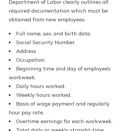
Department of Labor clearly outlines all
required documentation which must be
obtained from new employees:
Full name, sex, and birth date.
Social Security Number
Address
Occupation
Beginning time and day of employee’s
workweek.
Daily hours worked.
Weekly hours worked.
Basis of wage payment and regularly
hour pay rate.
Overtime earnings for each workweek.
Total daily or weekly straight-time