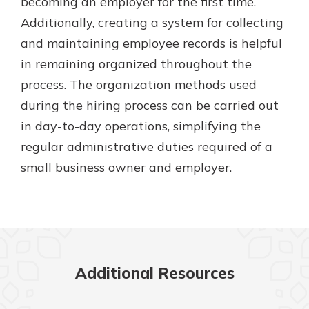
becoming an employer for the first time.
Additionally, creating a system for collecting
and maintaining employee records is helpful
in remaining organized throughout the
process. The organization methods used
during the hiring process can be carried out
in day-to-day operations, simplifying the
regular administrative duties required of a
small business owner and employer.
Additional Resources