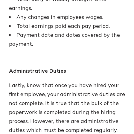
earnings.
Any changes in employees wages.
Total earnings paid each pay period.
Payment date and dates covered by the
payment.
Administrative Duties
Lastly, know that once you have hired your
first employee, your administrative duties are
not complete. It is true that the bulk of the
paperwork is completed during the hiring
process. However, there are administrative
duties which must be completed regularly.