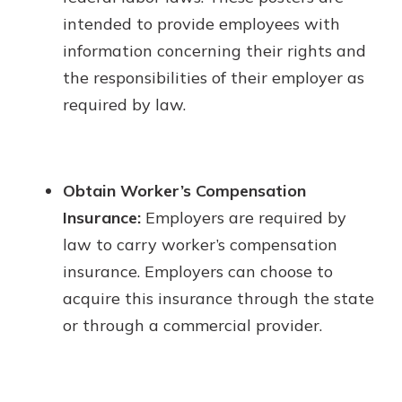
intended to provide employees with
information concerning their rights and
the responsibilities of their employer as
required by law.
Obtain Worker’s Compensation
Insurance:
Employers are required by
law to carry worker’s compensation
insurance. Employers can choose to
acquire this insurance through the state
or through a commercial provider.