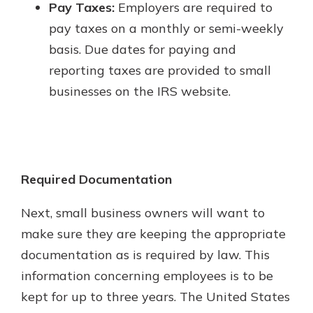
Pay Taxes:
Employers are required to
pay taxes on a monthly or semi-weekly
basis. Due dates for paying and
reporting taxes are provided to small
businesses on the IRS website.
Required Documentation
Next, small business owners will want to
make sure they are keeping the appropriate
documentation as is required by law. This
information concerning employees is to be
kept for up to three years. The United States