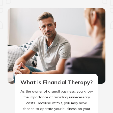
What is Financial Therapy?
As the owner of a small business, you know
the importance of avoiding unnecessary
costs. Because of this, you may have
chosen to operate your business on your