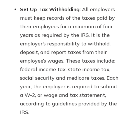
Set Up Tax Withholding:
All employers
must keep records of the taxes paid by
their employees for a minimum of four
years as required by the IRS. It is the
employer’s responsibility to withhold,
deposit, and report taxes from their
employee’s wages. These taxes include:
federal income tax, state income tax,
social security and medicare taxes. Each
year, the employer is required to submit
a W-2, or wage and tax statement,
according to guidelines provided by the
IRS.