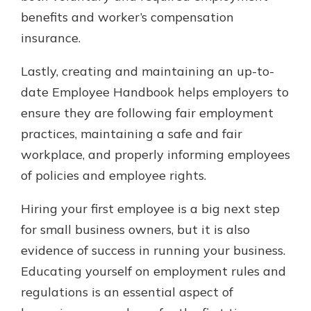
benefits and worker’s compensation
insurance.
Lastly, creating and maintaining an up-to-
date Employee Handbook helps employers to
ensure they are following fair employment
practices, maintaining a safe and fair
workplace, and properly informing employees
of policies and employee rights.
Hiring your first employee is a big next step
for small business owners, but it is also
evidence of success in running your business.
Educating yourself on employment rules and
regulations is an essential aspect of