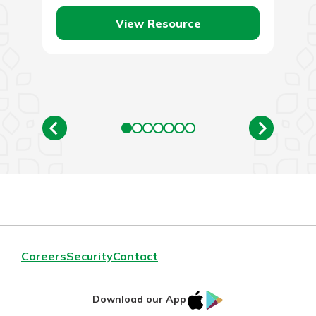
own during…
View Resource
Careers
Security
Contact
IOS
Google
Download our App