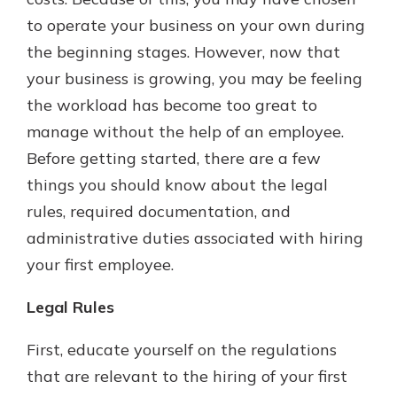
with a Certificate of Deposit and
to operate your business on your own during
watch your balance take off. By
the beginning stages. However, now that
investing in your future, you invest
in your community. It’s the mutual
your business is growing, you may be feeling
bank difference.
the workload has become too great to
about
Learn More
manage without the help of an employee.
CDs
Before getting started, there are a few
things you should know about the legal
rules, required documentation, and
administrative duties associated with hiring
your first employee.
Legal Rules
First, educate yourself on the regulations
that are relevant to the hiring of your first