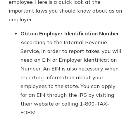
employee. Here is a quick look at the
important laws you should know about as an
employer:
Obtain Employer Identification Number:
According to the Internal Revenue
Service, in order to report taxes, you will
need an EIN or Employer Identification
Number. An EIN is also necessary when
reporting information about your
employees to the state. You can apply
for an EIN through the IRS by visiting
their website or calling 1-800-TAX-
FORM.