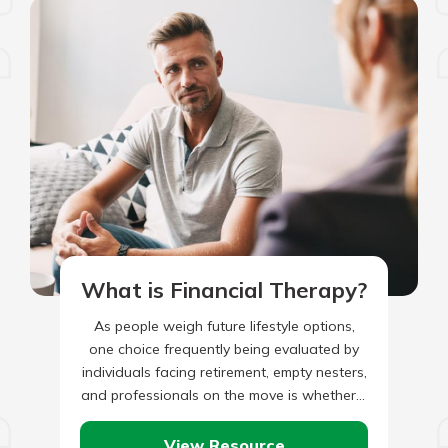
What is Financial Therapy?
As people weigh future lifestyle options,
one choice frequently being evaluated by
individuals facing retirement, empty nesters,
and professionals on the move is whether it
is more advantageous to be…
View Resource