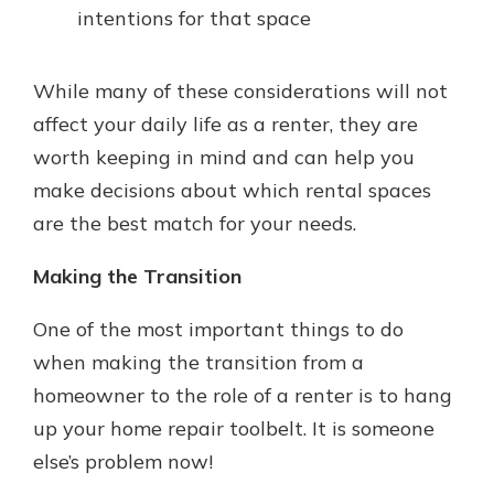
intentions for that space
While many of these considerations will not
affect your daily life as a renter, they are
worth keeping in mind and can help you
make decisions about which rental spaces
are the best match for your needs.
Making the Transition
One of the most important things to do
when making the transition from a
homeowner to the role of a renter is to hang
up your home repair toolbelt. It is someone
else’s problem now!