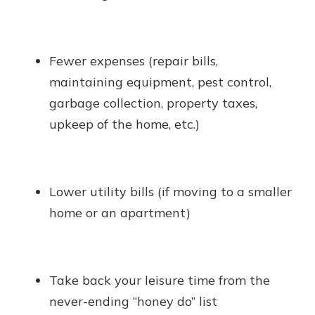
Fewer expenses (repair bills,
maintaining equipment, pest control,
garbage collection, property taxes,
upkeep of the home, etc.)
Lower utility bills (if moving to a smaller
home or an apartment)
Take back your leisure time from the
never-ending “honey do” list