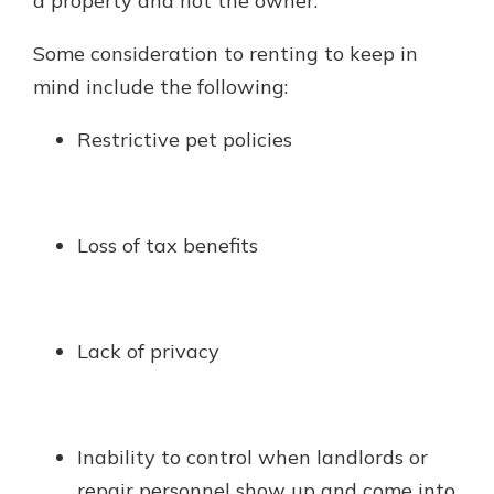
a property and not the owner.
Some consideration to renting to keep in
mind include the following:
Restrictive pet policies
Loss of tax benefits
Lack of privacy
Inability to control when landlords or
repair personnel show up and come into