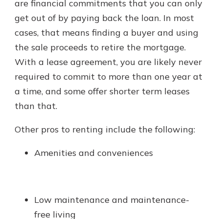
are financial commitments that you can only
get out of by paying back the loan. In most
cases, that means finding a buyer and using
the sale proceeds to retire the mortgage.
With a lease agreement, you are likely never
required to commit to more than one year at
a time, and some offer shorter term leases
than that.
Other pros to renting include the following:
Amenities and conveniences
Low maintenance and maintenance-
free living