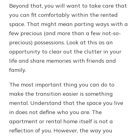
Beyond that, you will want to take care that
you can fit comfortably within the rented
space. That might mean parting ways with a
few precious (and more than a few not-so-
precious) possessions. Look at this as an
opportunity to clear out the clutter in your
life and share memories with friends and
family.
The most important thing you can do to
make the transition easier is something
mental. Understand that the space you live
in does not define who you are. The
apartment or rental home itself is not a
reflection of you. However, the way you