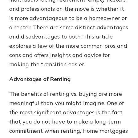
with a Certificate of Deposit and
and professionals on the move is whether it
watch your balance take off. By
is more advantageous to be a homeowner or
investing in your future, you invest
in your community. It’s the mutual
a renter. There are some distinct advantages
bank difference.
and disadvantages to both. This article
about
Learn More
explores a few of the more common pros and
CDs
cons and offers insights and advice for
making the transition easier.
Advantages of Renting
The benefits of renting vs. buying are more
meaningful than you might imagine. One of
the most significant advantages is the fact
that you do not have to make a long-term
commitment when renting. Home mortgages