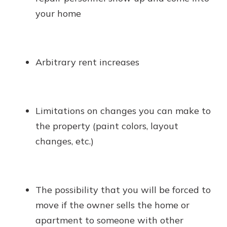
your home
Arbitrary rent increases
Limitations on changes you can make to
the property (paint colors, layout
changes, etc.)
The possibility that you will be forced to
move if the owner sells the home or
apartment to someone with other