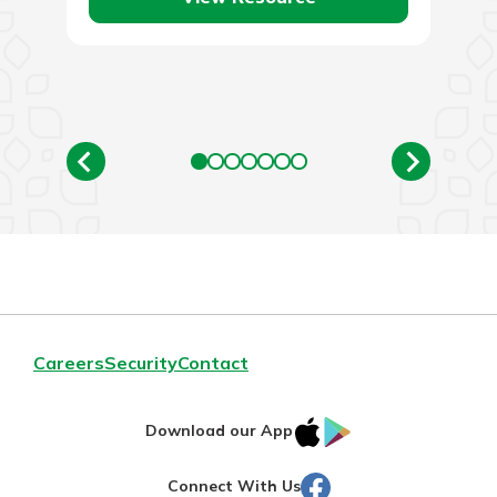
Careers
Security
Contact
IOS
Google
Download our App
AppStore
Play
Facebook
Connect With Us