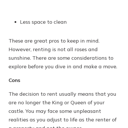
Less space to clean
These are great pros to keep in mind.
However, renting is not all roses and
sunshine. There are some considerations to
explore before you dive in and make a move.
Cons
The decision to rent usually means that you
are no longer the King or Queen of your
castle. You may face some unpleasant
realities as you adjust to life as the renter of