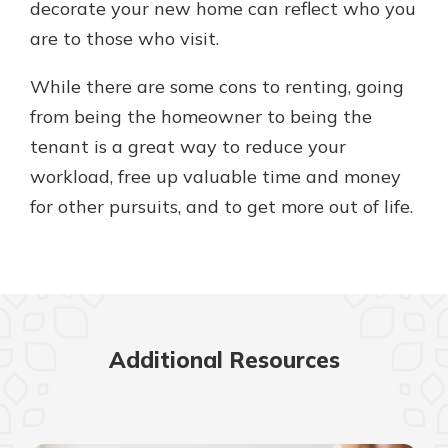
decorate your new home can reflect who you
are to those who visit.
While there are some cons to renting, going
from being the homeowner to being the
tenant is a great way to reduce your
workload, free up valuable time and money
for other pursuits, and to get more out of life.
Additional Resources