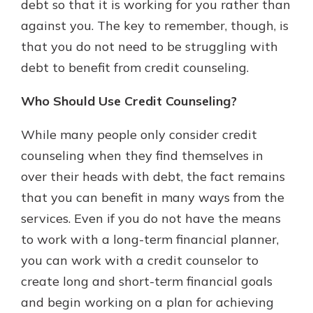
debt so that it is working for you rather than
against you. The key to remember, though, is
that you do not need to be struggling with
debt to benefit from credit counseling.
Who Should Use Credit Counseling?
While many people only consider credit
counseling when they find themselves in
over their heads with debt, the fact remains
that you can benefit in many ways from the
services. Even if you do not have the means
to work with a long-term financial planner,
you can work with a credit counselor to
create long and short-term financial goals
and begin working on a plan for achieving