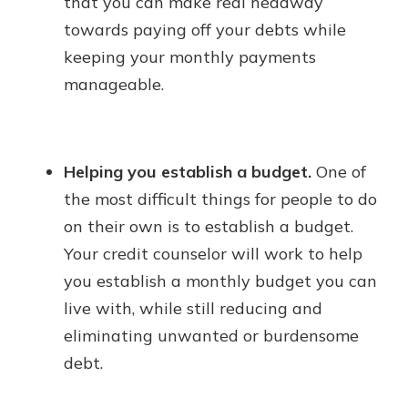
that you can make real headway
towards paying off your debts while
keeping your monthly payments
manageable.
Helping you establish a budget.
One of
the most difficult things for people to do
on their own is to establish a budget.
Your credit counselor will work to help
you establish a monthly budget you can
live with, while still reducing and
eliminating unwanted or burdensome
debt.