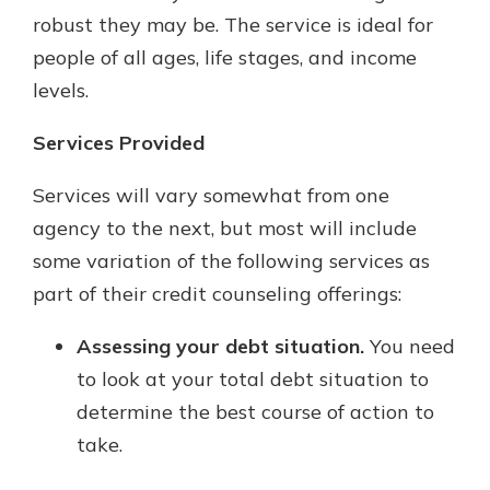
robust they may be. The service is ideal for
people of all ages, life stages, and income
levels.
Services Provided
Services will vary somewhat from one
agency to the next, but most will include
some variation of the following services as
part of their credit counseling offerings:
Assessing your debt situation.
You need
to look at your total debt situation to
determine the best course of action to
take.