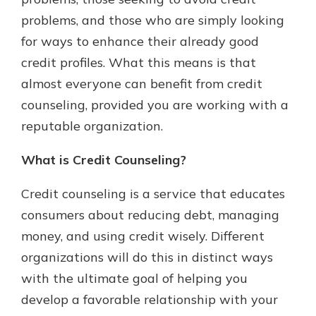
with a Certificate of Deposit and
problems, and those who are simply looking
watch your balance take off. By
for ways to enhance their already good
investing in your future, you invest
in your community. It’s the mutual
credit profiles. What this means is that
bank difference.
almost everyone can benefit from credit
about
Learn More
counseling, provided you are working with a
CDs
reputable organization.
What is Credit Counseling?
Credit counseling is a service that educates
consumers about reducing debt, managing
money, and using credit wisely. Different
organizations will do this in distinct ways
with the ultimate goal of helping you
develop a favorable relationship with your