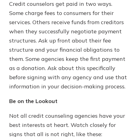
Credit counselors get paid in two ways.
Some charge fees to consumers for their
services. Others receive funds from creditors
when they successfully negotiate payment
structures. Ask up front about their fee
structure and your financial obligations to
them. Some agencies keep the first payment
as a donation. Ask about this specifically
before signing with any agency and use that
information in your decision-making process.
Be on the Lookout
Not all credit counseling agencies have your
best interests at heart. Watch closely for
signs that all is not right, like these: