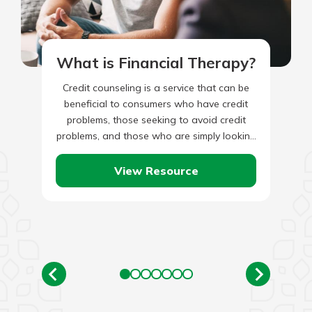
What is Financial Therapy?
Credit counseling is a service that can be
beneficial to consumers who have credit
problems, those seeking to avoid credit
problems, and those who are simply looking
for ways to…
View Resource