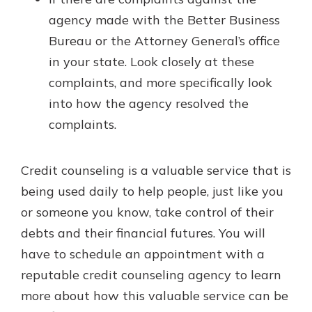
agency made with the Better Business
Bureau or the Attorney General’s office
in your state. Look closely at these
complaints, and more specifically look
into how the agency resolved the
complaints.
Credit counseling is a valuable service that is
being used daily to help people, just like you
or someone you know, take control of their
debts and their financial futures. You will
have to schedule an appointment with a
reputable credit counseling agency to learn
more about how this valuable service can be