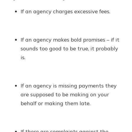
If an agency charges excessive fees.
If an agency makes bold promises – if it
sounds too good to be true, it probably
is.
If an agency is missing payments they
are supposed to be making on your
behalf or making them late.
If there are complaints against the