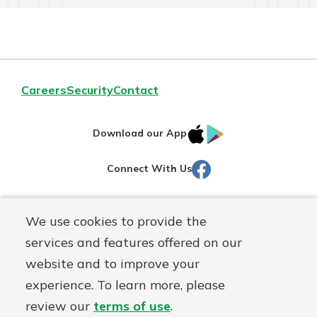
Careers
Security
Contact
IOS
Google
Download our App
AppStore
Play
Facebook
Connect With Us
Routing#
251472759
We use cookies to provide the
Mutuals
NMLS#
686254
services and features offered on our
Matter
website and to improve your
logo
© Martinsville First Savings Bank, a
First Mutual Holding Co.
experience. To learn more, please
affiliate
review our
terms of use
.
Disclosures
Online Privacy
Accessibility Statement
Sitemap