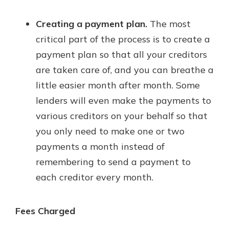
Creating a payment plan.
The most
critical part of the process is to create a
payment plan so that all your creditors
are taken care of, and you can breathe a
little easier month after month. Some
lenders will even make the payments to
various creditors on your behalf so that
you only need to make one or two
payments a month instead of
remembering to send a payment to
each creditor every month.
Fees Charged