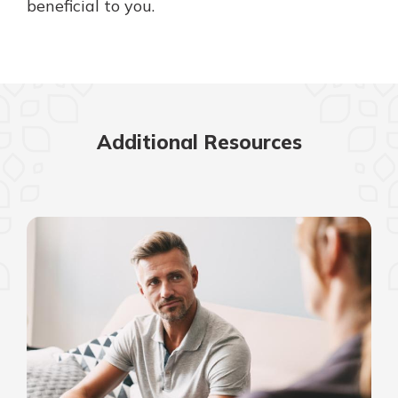
beneficial to you.
Additional Resources