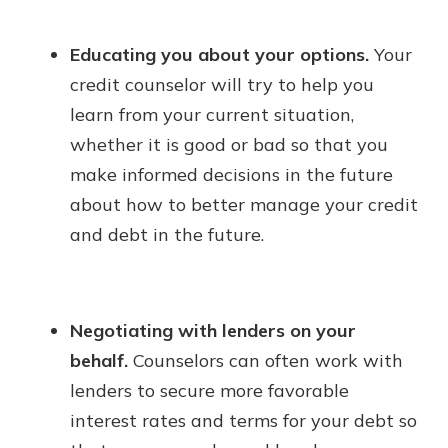
Educating you about your options.
Your
credit counselor will try to help you
learn from your current situation,
whether it is good or bad so that you
make informed decisions in the future
about how to better manage your credit
and debt in the future.
Negotiating with lenders on your
behalf.
Counselors can often work with
lenders to secure more favorable
interest rates and terms for your debt so