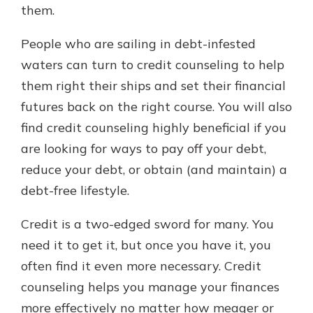
them.
People who are sailing in debt-infested
waters can turn to credit counseling to help
them right their ships and set their financial
futures back on the right course. You will also
find credit counseling highly beneficial if you
are looking for ways to pay off your debt,
reduce your debt, or obtain (and maintain) a
debt-free lifestyle.
Credit is a two-edged sword for many. You
need it to get it, but once you have it, you
often find it even more necessary. Credit
counseling helps you manage your finances
more effectively no matter how meager or