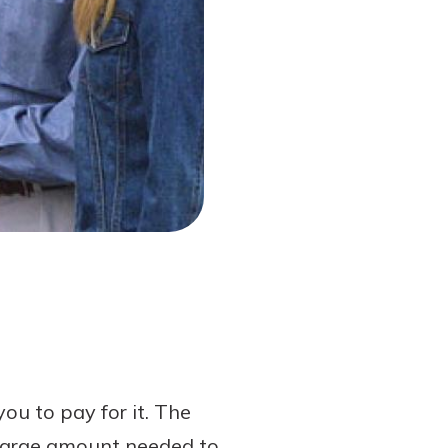
you to pay for it. The
e large amount needed to