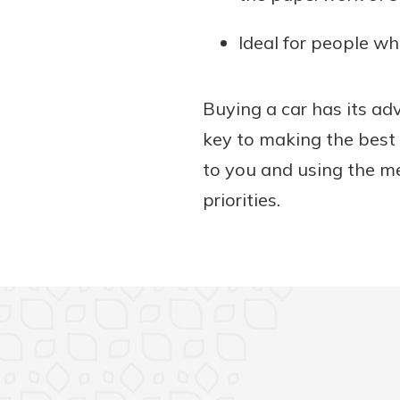
Ideal for people wh
Buying a car has its a
key to making the best 
to you and using the m
priorities.