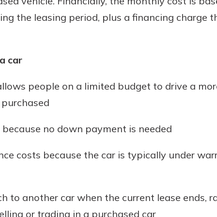
ased vehicle. Financially, the monthly cost is b
ring the leasing period, plus a financing charge t
a car
llows people on a limited budget to drive a mor
e purchased
low because no down payment is needed
ce costs because the car is typically under warr
h to another car when the current lease ends, r
lling or trading in a purchased car