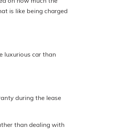
ased on how much the
hat is like being charged
e luxurious car than
anty during the lease
ather than dealing with