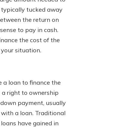
s typically tucked away
between the return on
sense to pay in cash.
inance the cost of the
your situation.
 a loan to finance the
is a right to ownership
 a down payment, usually
with a loan. Traditional
 loans have gained in