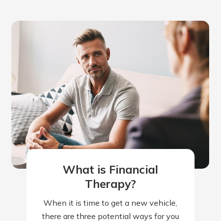
What is Financial
Therapy?
When it is time to get a new vehicle,
there are three potential ways for you