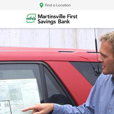
Find a Location
Log In