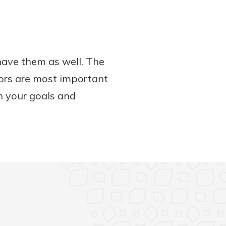
have them as well. The
tors are most important
h your goals and