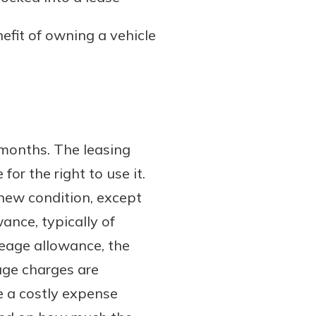
nefit of owning a vehicle
 months. The leasing
or the right to use it.
e-new condition, except
ance, typically of
leage allowance, the
age charges are
e a costly expense