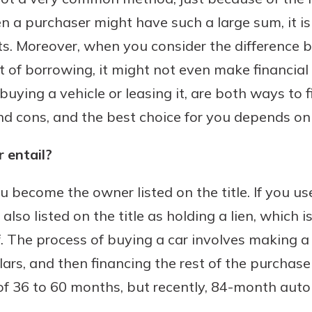
n a purchaser might have such a large sum, it i
nts. Moreover, when you consider the difference 
 of borrowing, it might not even make financial 
Banking
uying a vehicle or leasing it, are both ways to f
banking
est in a
and cons, and the best choice for you depends on 
 secure.
sit.
henever,
g account
 entail?
posit and
 off. By
 become the owner listed on the title. If you use
re, you
also listed on the title as holding a lien, which 
 It’s the
off. The process of buying a car involves making
nce.
ars, and then financing the rest of the purchase 
bout
of 36 to 60 months, but recently, 84-month auto
Ds