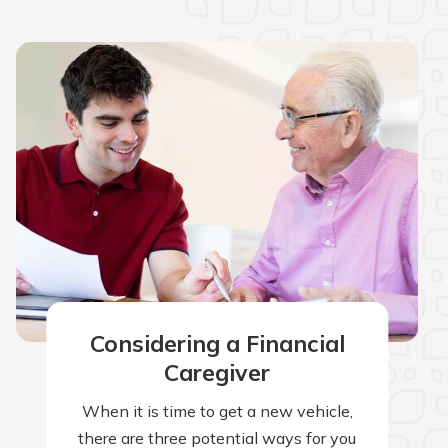
Considering a Financial
Caregiver
When it is time to get a new vehicle,
there are three potential ways for you