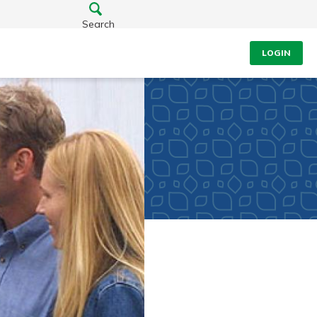
Search
LOGIN