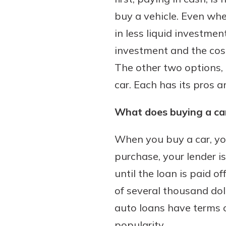
buy a vehicle. Even whe
in less liquid investme
investment and the cost
Download Our Mobile 
App
The other two options, b
Our mobile app makes 
Now is the time to inv
car. Each has its pros 
on the go efficient and
Certificate of Depo
Access your accounts w
Pair an interest bearin
What does buying a car
wherever.
with a Certificate of De
watch your balance take
When you buy a car, you
App Store
investing in your futu
purchase, your lender is 
Google Play
invest in your community.
until the loan is paid 
mutual bank differe
of several thousand doll
a
Learn More
auto loans have terms 
C
popularity.