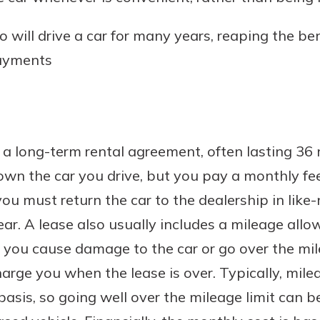
o will drive a car for many years, reaping the be
ayments
ke a long-term rental agreement, often lasting 36
n the car you drive, but you pay a monthly fee f
 you must return the car to the dealership in lik
ar. A lease also usually includes a mileage allow
If you cause damage to the car or go over the mi
arge you when the lease is over. Typically, mile
basis, so going well over the mileage limit can b