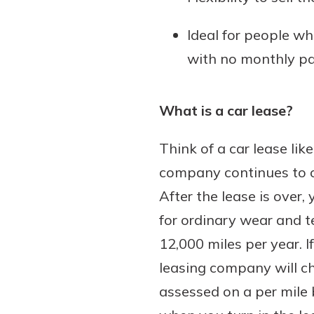
Ideal for people wh
with no monthly p
What is a car lease?
Think of a car lease li
company continues to ow
After the lease is over,
for ordinary wear and te
12,000 miles per year. 
leasing company will ch
assessed on a per mile 