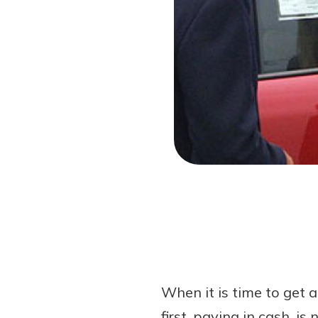
Forgot Password?
Login Assistance
Not enrolled in online banking?
Enroll 
When it is time to get a
first, paying in cash, 