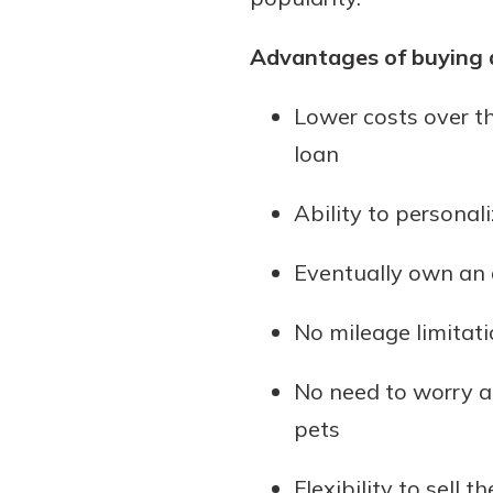
Advantages of buying 
Lower costs over th
loan
Ability to personal
Eventually own an 
No mileage limitati
No need to worry ab
pets
Flexibility to sell 