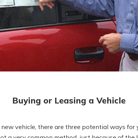
today!
Buying or Leasing a Vehicle
 new vehicle, there are three potential ways for 
is not a very common method, just because of th