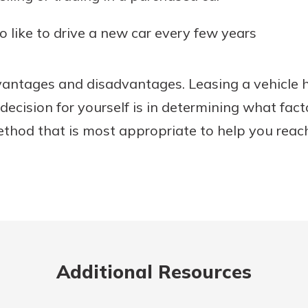
o like to drive a new car every few years
dvantages and disadvantages. Leasing a vehicle 
decision for yourself is in determining what fac
ethod that is most appropriate to help you reac
Additional Resources