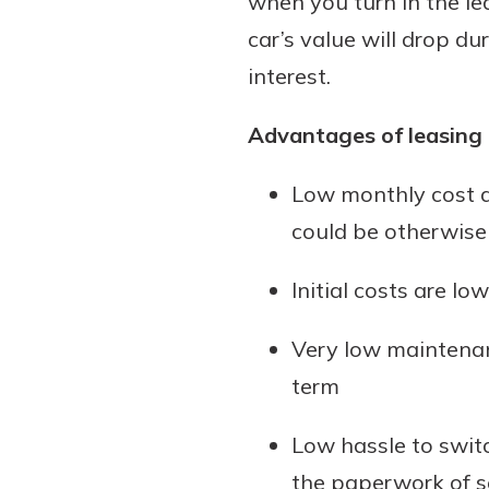
when you turn in the le
car’s value will drop du
interest.
Advantages of leasing 
Low monthly cost a
could be otherwis
Initial costs are 
Very low maintenan
term
Low hassle to switc
the paperwork of se