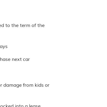
ed to the term of the
ways
chase next car
or damage from kids or
locked into a lease