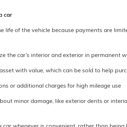
a car
e life of the vehicle because payments are limit
ize the car’s interior and exterior in permanent 
asset with value, which can be sold to help pur
ons or additional charges for high mileage use
out minor damage, like exterior dents or interi
the car whenever is convenient, rather than being 