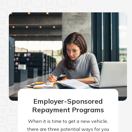
Employer-Sponsored
Repayment Programs
When it is time to get a new vehicle,
there are three potential ways for you