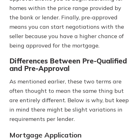
homes within the price range provided by
the bank or lender. Finally, pre-approved
means you can start negotiations with the
seller because you have a higher chance of
being approved for the mortgage.
Differences Between Pre-Qualified
and Pre-Approval
As mentioned earlier, these two terms are
often thought to mean the same thing but
are entirely different. Below is why, but keep
in mind there might be slight variations in
requirements per lender.
Mortgage Application