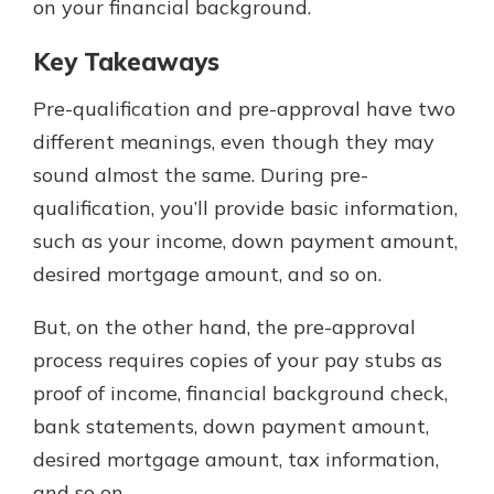
on your financial background.
Key Takeaways
Pre-qualification and pre-approval have two
different meanings, even though they may
sound almost the same. During pre-
qualification, you’ll provide basic information,
such as your income, down payment amount,
desired mortgage amount, and so on.
But, on the other hand, the pre-approval
process requires copies of your pay stubs as
proof of income, financial background check,
bank statements, down payment amount,
desired mortgage amount, tax information,
and so on.