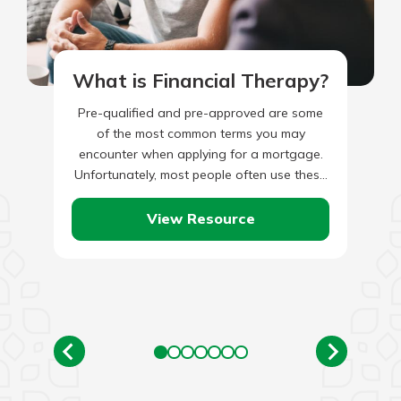
What is Financial Therapy?
Pre-qualified and pre-approved are some
of the most common terms you may
encounter when applying for a mortgage.
Unfortunately, most people often use these
two phrases interchangeably, not knowing
they…
View Resource