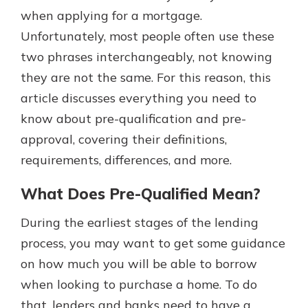
with a Certificate of Deposit and
when applying for a mortgage.
watch your balance take off. By
Unfortunately, most people often use these
investing in your future, you invest
two phrases interchangeably, not knowing
in your community. It’s the mutual
bank difference.
they are not the same. For this reason, this
article discusses everything you need to
about
Learn More
know about pre-qualification and pre-
CDs
approval, covering their definitions,
requirements, differences, and more.
What Does Pre-Qualified Mean?
During the earliest stages of the lending
process, you may want to get some guidance
on how much you will be able to borrow
when looking to purchase a home. To do
that, lenders and banks need to have a