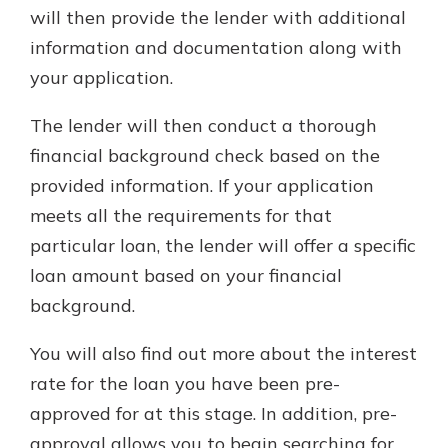
will then provide the lender with additional
information and documentation along with
your application.
The lender will then conduct a thorough
financial background check based on the
provided information. If your application
meets all the requirements for that
particular loan, the lender will offer a specific
loan amount based on your financial
background.
You will also find out more about the interest
rate for the loan you have been pre-
approved for at this stage. In addition, pre-
approval allows you to begin searching for