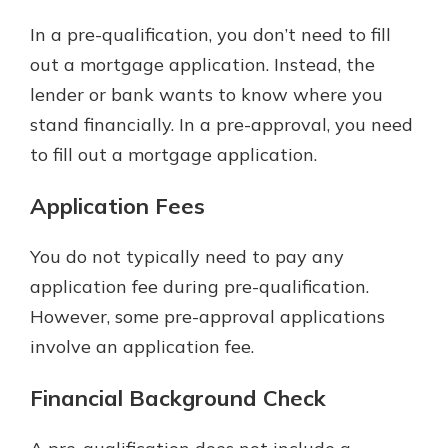
In a pre-qualification, you don’t need to fill
out a mortgage application. Instead, the
lender or bank wants to know where you
stand financially. In a pre-approval, you need
to fill out a mortgage application.
Application Fees
You do not typically need to pay any
application fee during pre-qualification.
However, some pre-approval applications
involve an application fee.
Financial Background Check