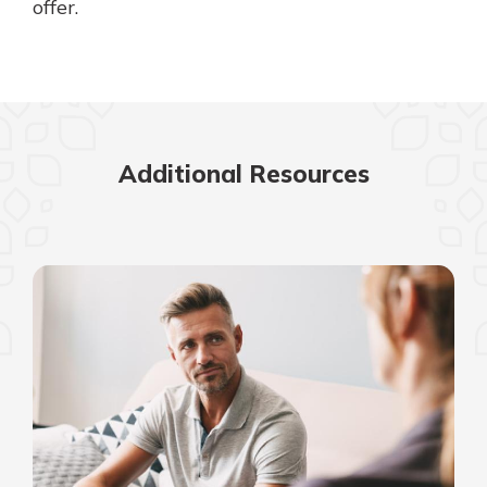
offer.
Additional Resources