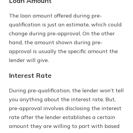
Loan Amount
The loan amount offered during pre-
qualification is just an estimate, which could
change during pre-approval. On the other
hand, the amount shown during pre-
approval is usually the specific amount the
lender will give.
Interest Rate
During pre-qualification, the lender won’t tell
you anything about the interest rate. But,
pre-approval involves disclosing the interest
rate after the lender establishes a certain
amount they are willing to part with based