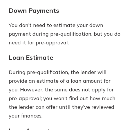
Down Payments
You don’t need to estimate your down
payment during pre-qualification, but you do
need it for pre-approval.
Loan Estimate
During pre-qualification, the lender will
provide an estimate of a loan amount for
you. However, the same does not apply for
pre-approval; you won’t find out how much
the lender can offer until they’ve reviewed
your finances.