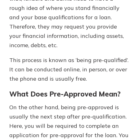
rough idea of where you stand financially
and your base qualifications for a loan.
Therefore, they may request you provide
your financial information, including assets,
income, debts, etc.
This process is known as ‘being pre-qualified’.
It can be conducted online, in person, or over
the phone and is usually free.
What Does Pre-Approved Mean?
On the other hand, being pre-approved is
usually the next step after pre-qualification.
Here, you will be required to complete an
application for pre-approval for the loan. You