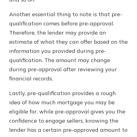
Another essential thing to note is that pre-
qualification comes before pre-approval.
Therefore, the lender may provide an
estimate of what they can offer based on the
information you provided during pre-
qualification. The amount may change
during pre-approval after reviewing your
financial records.
Lastly, pre-qualification provides a rough
idea of how much mortgage you may be
eligible for, while pre-approval gives you the
confidence to engage sellers, knowing the
lender has a certain pre-approved amount to