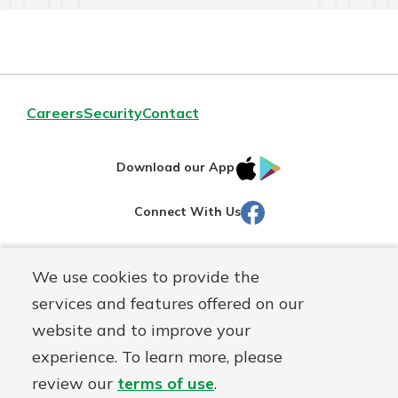
Careers
Security
Contact
IOS
Google
Download our App
AppStore
Play
Facebook
Connect With Us
Routing#
251472759
We use cookies to provide the
Mutuals
NMLS#
686254
services and features offered on our
Matter
website and to improve your
logo
© Martinsville First Savings Bank, a
First Mutual Holding Co.
experience. To learn more, please
affiliate
review our
terms of use
.
Disclosures
Online Privacy
Accessibility Statement
Sitemap