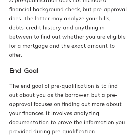
A pre-qualification does not include a
financial background check, but pre-approval
does. The latter may analyze your bills,
debts, credit history, and anything in
between to find out whether you are eligible
for a mortgage and the exact amount to
offer.
End-Goal
The end goal of pre-qualification is to find
out about you as the borrower, but a pre-
approval focuses on finding out more about
your finances. It involves analyzing
documentation to prove the information you
provided during pre-qualification.