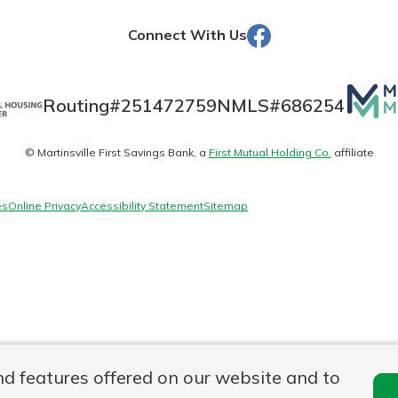
Facebook
Connect With Us
Banking
Mutua
Routing#
251472759
NMLS#
686254
Matte
banking
est in a
© Martinsville First Savings Bank, a
First Mutual Holding Co.
affiliate
logo
 secure.
sit.
henever,
g account
es
Online Privacy
Accessibility Statement
Sitemap
posit and
 off. By
re, you
 It’s the
nce.
bout
Ds
nd features offered on our website and to