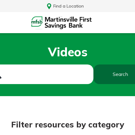
Find a Location
Videos
Search
Log In
Filter resources by category