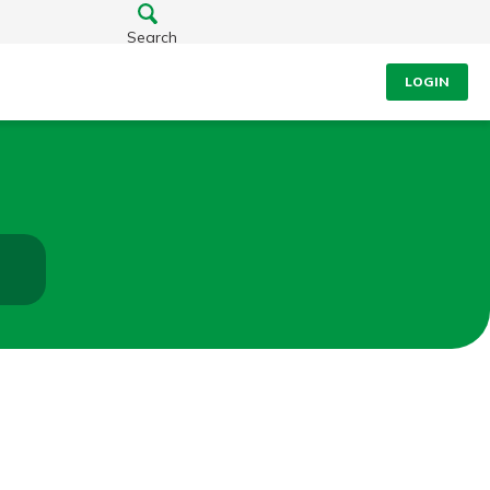
Search
LOGIN