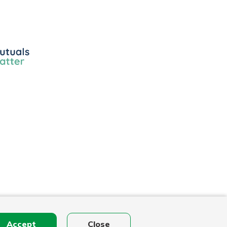
ls
r
Accept
Close