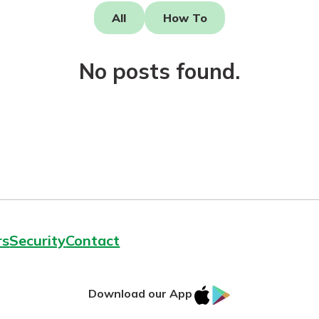
All
How To
No posts found.
today!
rs
Security
Contact
IOS
Google
Download our App
AppStore
Play