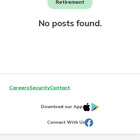
Retirement
Not enrolled in online banking?
No posts found.
Enroll today!
Download Our Mobile Banking
Careers
Security
Contact
App
Our mobile app makes banking on
IOS
Google
the go efficient and secure. Access
Download our App
your accounts whenever, wherever.
AppStore
Play
Facebook
Connect With Us
Now is the time to invest in a
App Store
Certificate of Deposit.
Pair an interest bearing account
Google Play