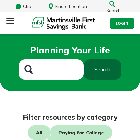
Chat
Find a Location
Search
LOGIN
Log Into Your Account
Search
Planning Your Life
Username
What are you looking for?
Search
Password
Routing#
251472759
NMLS#
686254
Log In
Filter resources by category
Forgot Password?
All
Paying for College
Login Assistance