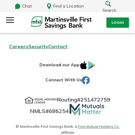
Chat
Find a Location
Search
LOGIN
Log Into Your Account
Search
Careers
Security
Contact
Username
What are you looking for?
IOS
Google
Download our App
AppStore
Play
Password
Facebook
Connect With Us
Routing#
251472759
Routing#
251472759
NMLS#
686254
Mutuals
Log In
NMLS#
686254
Matter
Forgot Password?
logo
© Martinsville First Savings Bank, a
First Mutual Holding Co.
affiliate
Login Assistance