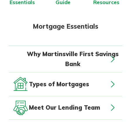
Essentials
Guide
Resources
App Store
with a Certificate of Deposit and
watch your balance take off. By
Google Play
investing in your future, you invest
in your community. It’s the mutual
Mortgage Essentials
bank difference.
about
Learn More
CDs
Why Martinsville First Savings
Bank
Types of Mortgages
Meet Our Lending Team