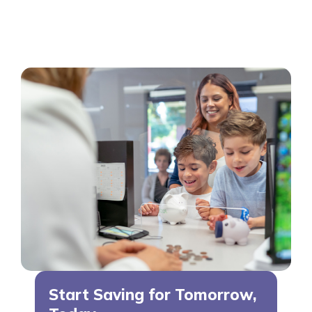
Start Saving for Tomorrow,