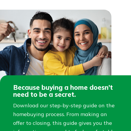
Because buying a home doesn’t
need to be a secret.
Download our step-by-step guide on the
homebuying process. From making an
offer to closing, this guide gives you the