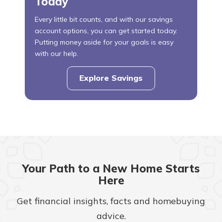
Today
Every little bit counts, and with our savings
account options, you can get started today.
Putting money aside for your goals is easy
with our help.
Explore Savings
Your Path to a New Home Starts
Here
Get financial insights, facts and homebuying
advice.