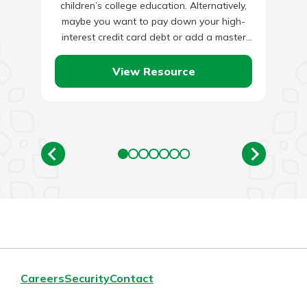
children’s college education. Alternatively,
maybe you want to pay down your high-
interest credit card debt or add a master
bedroom addition…
View Resource
Careers
Security
Contact