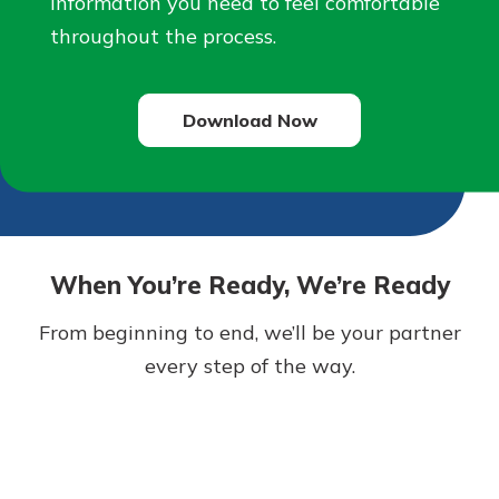
information you need to feel comfortable
throughout the process.
Download Now
When You’re Ready, We’re Ready
From beginning to end, we’ll be your partner
every step of the way.