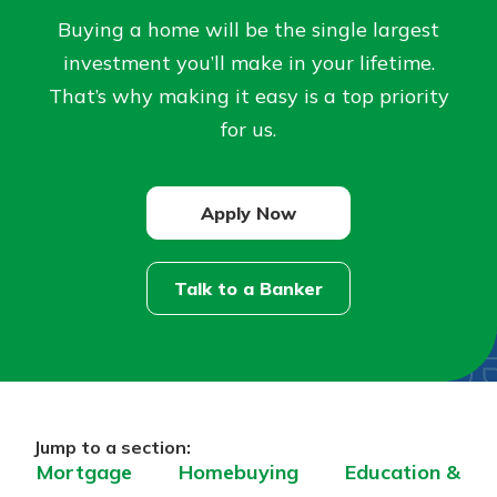
Buying a home will be the single largest
Not enrolled in online banking?
investment you’ll make in your lifetime.
Enroll today!
That’s why making it easy is a top priority
for us.
Apply Now
Talk to a Banker
Download Our Mobile Banking
App
Our mobile app makes banking on
the go efficient and secure. Access
Now is the time to invest in a
Jump to a section:
your accounts whenever, wherever.
Certificate of Deposit.
Mortgage
Homebuying
Education &
Pair an interest bearing account