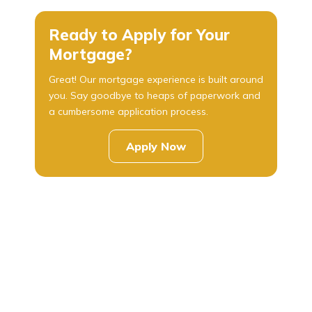
Ready to Apply for Your
Mortgage?
Great! Our mortgage experience is built around
you. Say goodbye to heaps of paperwork and
a cumbersome application process.
Apply Now