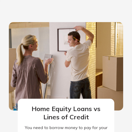
Home Equity Loans vs
Lines of Credit
You need to borrow money to pay for your