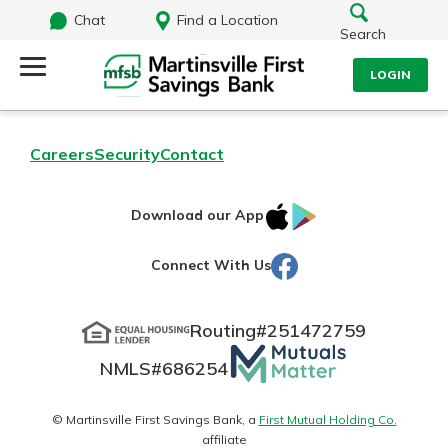
Chat
Find a Location
Search
LOGIN
Log Into Your Account
Search
Careers
Security
Contact
Username
What are you looking for?
IOS
Google
Download our App
AppStore
Play
Password
Facebook
Connect With Us
Routing#
251472759
Routing#
251472759
NMLS#
686254
Mutuals
Log In
NMLS#
686254
Matter
Forgot Password?
logo
© Martinsville First Savings Bank, a
First Mutual Holding Co.
affiliate
Login Assistance