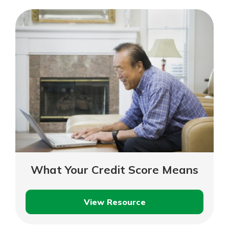
Costs
What Your Credit Score Means
View Resource
What
Your