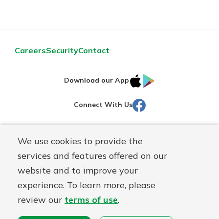
Credit
Reporting
Act
Careers
Security
Contact
IOS
Google
Download our App
AppStore
Play
Facebook
Connect With Us
Routing#
251472759
We use cookies to provide the
Mutuals
NMLS#
686254
services and features offered on our
Matter
website and to improve your
logo
© Martinsville First Savings Bank, a
First Mutual Holding Co.
experience. To learn more, please
affiliate
review our
terms of use
.
Disclosures
Online Privacy
Accessibility Statement
Sitemap