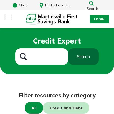
Chat
Find a Location
Search
LOGIN
Log Into Your Account
Search
Credit Expert
Username
What are you looking for?
Search
Password
Routing#
251472759
NMLS#
686254
Log In
Filter resources by category
Forgot Password?
All
Credit and Debt
Login Assistance