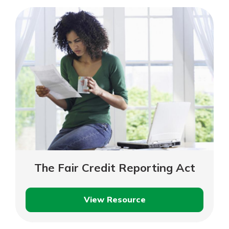
Credit
Score
Means
The Fair Credit Reporting Act
View Resource
The
Fair